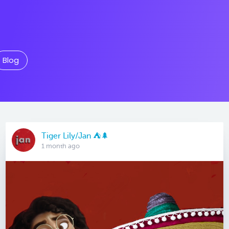
Blog
Tiger Lily/Jan ⛺️🌲
1 month ago