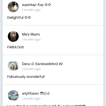
superkay/ Kay 🌻🌻
1 month ago
Delightful 🌻🌻
Mary Myers
1 month ago
FABULOUS
Dana 🐚 Sandcastlefor2 #2
1 month ago
Fabulously wonderful!
artyf/Karen 🧑🏻‍🎨
1 month ago