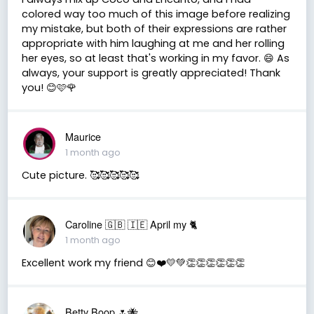
colored way too much of this image before realizing
my mistake, but both of their expressions are rather
appropriate with him laughing at me and her rolling
her eyes, so at least that's working in my favor. 😄 As
always, your support is greatly appreciated! Thank
you! 😊🩷🌹
Maurice
1 month ago
Cute picture. 🥰🥰🥰🥰🥰
Caroline 🇬🇧 🇮🇪 April my 🐈
1 month ago
Excellent work my friend 😊❤️💛💚👏👏👏👏👏👏
Betty Boop 🌷🐝