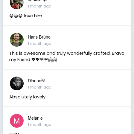
1 month ago
😁😁😁 love him
Hans Brūno
1 month ago
This is awesome and truly wonderfully crafted. Bravo
my Friend 💖💖🌹🌹🤗🤗
Dianne🌺
1 month ago
Absolutely lovely
Melanie
1 month ago