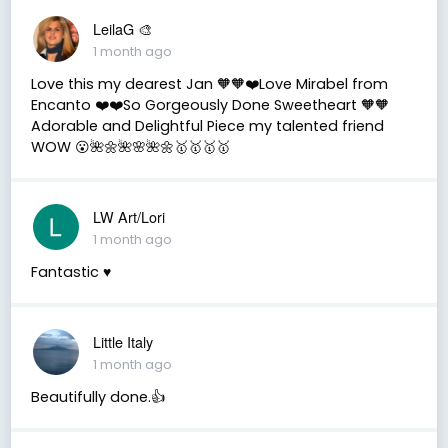
LeilaG 🎨
1 month ago
Love this my dearest Jan 🧡🧡❤️Love Mirabel from
Encanto ❤️❤️So Gorgeously Done Sweetheart 🧡🧡
Adorable and Delightful Piece my talented friend
WOW 😮🌺🌼🌺🌸🌺🌼🥇🥇🥇🥇
LW Art/Lori
1 month ago
Fantastic ♥️
Little Italy
1 month ago
Beautifully done.👍