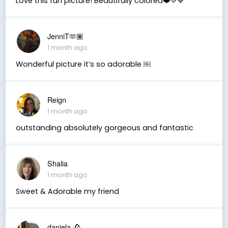
Love this fun picture! Beautifully colored❤️💚💙
JenniT🫶🏽
1 month ago
Wonderful picture it’s so adorable ￼
Reign
1 month ago
outstanding absolutely gorgeous and fantastic
Shalia
1 month ago
Sweet & Adorable my friend
daniela 🥀