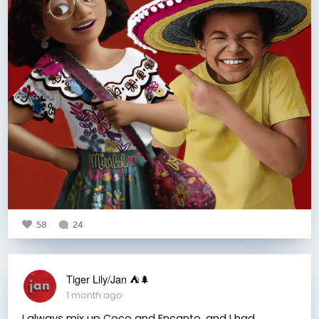
58
24
Tiger Lily/Jan ⛺️🌲
1 month ago
I always mix up Coco and Encanto, and I had