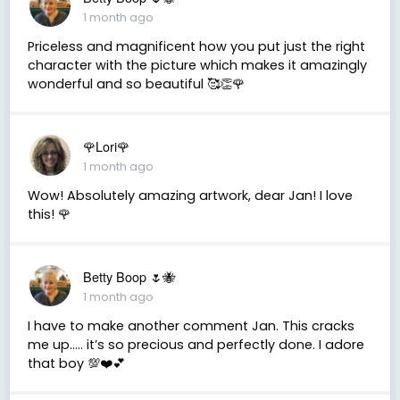
1 month ago
Priceless and magnificent how you put just the right
character with the picture which makes it amazingly
wonderful and so beautiful 🥰👏🌹
🌹Lori🌹
1 month ago
Wow! Absolutely amazing artwork, dear Jan! I love
this! 🌹
Betty Boop 🌷🐝
1 month ago
I have to make another comment Jan. This cracks
me up….. it’s so precious and perfectly done. I adore
that boy 💯❤️💕