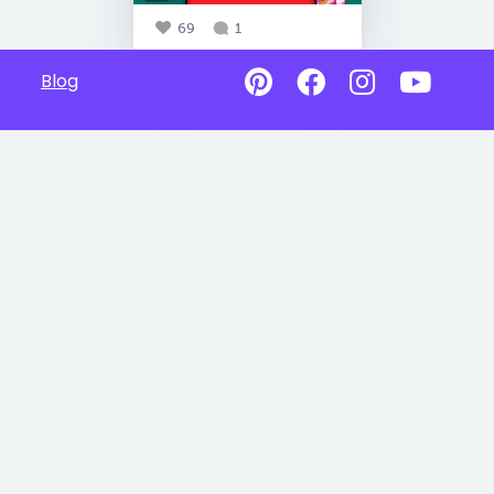
69
1
Blog