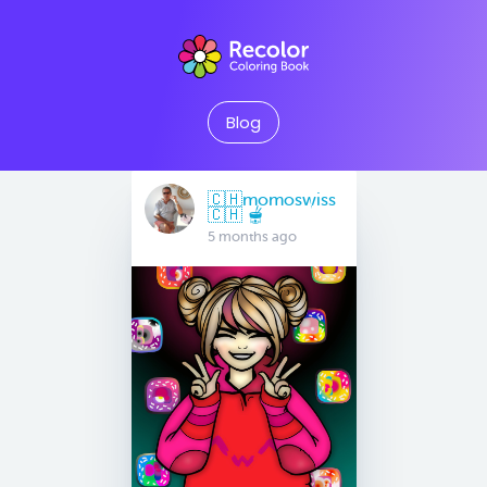
Blog
🇨🇭momoswiss
🇨🇭 🫕
5 months ago