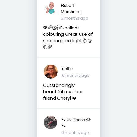
Robert
Marshman
6 months ago
💖🌈👏👍Excellent
colouring Great use of
shading and light 👍😍
😍🌈
nettie
6 months ago
Outstandingly
beautiful my dear
friend Cheryl ❤️
🐾 🐶 Reese 🐶
🐾
6 months ago