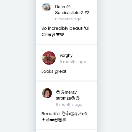
Dana 🐚
Sandcastlefor2 #2
6 months ago
So incredibly beautiful
Cheryl 🖤🩶
vorghy
6 months ago
Looks great
😍😘merav
stromza😘😍
6 months ago
Beautiful 👌👍👏🤙✍️🎨
👨‍🎨❤️😍🥰💯