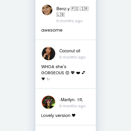
Benz-y 🇵🇸 🇮🇷
🇱🇧
6 months ago
awesome
Coconut oil
6 months ago
WHOA she's
GORGEOUS 😍 💖 ❤️ 💕
💗 ✨️
-Marilyn- 1♏
6 months ago
Lovely version 🖤