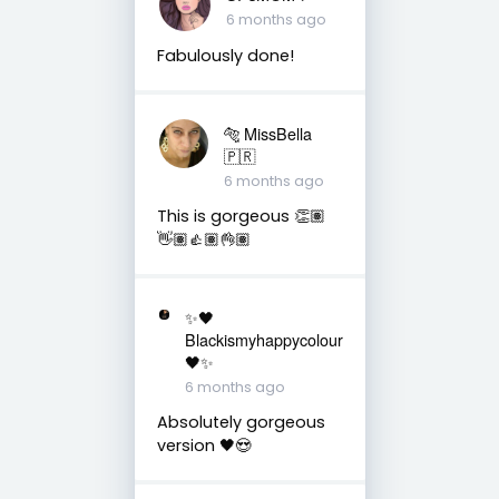
6 months ago
Fabulously done!
🐅 MissBella
🇵🇷
6 months ago
This is gorgeous 👏🏽
👋🏽👍🏽👌🏽
✨🖤
Blackismyhappycolour
🖤✨
6 months ago
Absolutely gorgeous
version 🖤😍