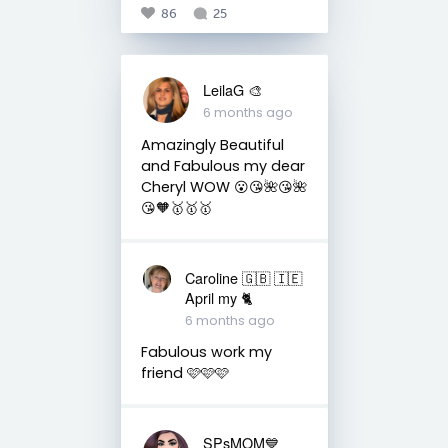
86
25
LeilaG 🎨
6 months ago
Amazingly Beautiful
and Fabulous my dear
Cheryl WOW 😮😘🌺😘🌺
😘🧡🥇🥇🥇
Caroline 🇬🇧 🇮🇪
April my 🐈
6 months ago
Fabulous work my
friend 🩷🩷🩷
SPsMOM💙