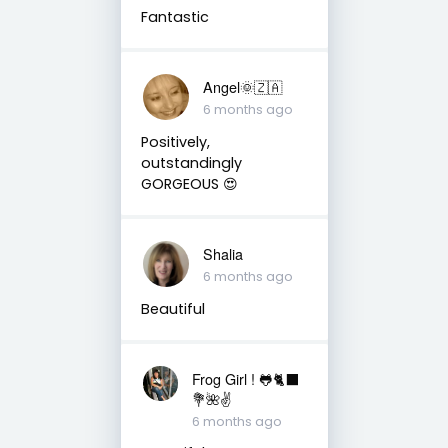
Fantastic
Angel🌞🇿🇦
6 months ago
Positively,
outstandingly
GORGEOUS 😍
Shalia
6 months ago
Beautiful
Frog Girl ! 🐸🐈‍⬛
💐🌺✌️
6 months ago