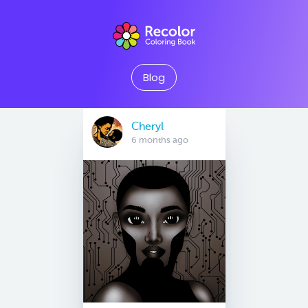
Blog
Cheryl
6 months ago