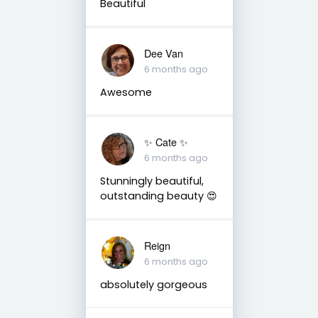
Beautiful
Dee Van
6 months ago
Awesome
✨️ Cate ✨️
6 months ago
Stunningly beautiful,
outstanding beauty 😍
Reign
6 months ago
absolutely gorgeous