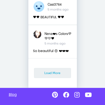
Casi3764
5 months ago
🖤🖤 BEAUTIFUL 🖤🖤
Nena❤️s Colors💜
💚💛🖤
5 months ago
So beautiful 😍 ❤️❤️❤️
Load More
Blog