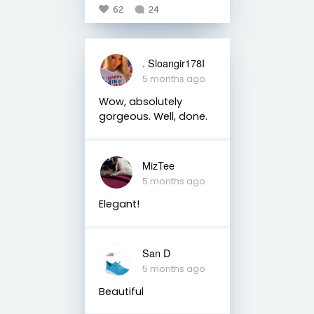
62
24
. Sloangir178I
5 months ago
Wow, absolutely
gorgeous. Well, done.
MizTee
5 months ago
Elegant!
San D
5 months ago
Beautiful