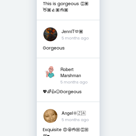
This is gorgeous 👏🏽
👋🏽👍🏽👌🏽
JenniT🫶🏽
5 months ago
Gorgeous
Robert
Marshman
5 months ago
💖🌈👍😊Gorgeous
Angel🌞🇿🇦
5 months ago
Exquisite 😍🤩👌🏼👏🏼
💯♥️