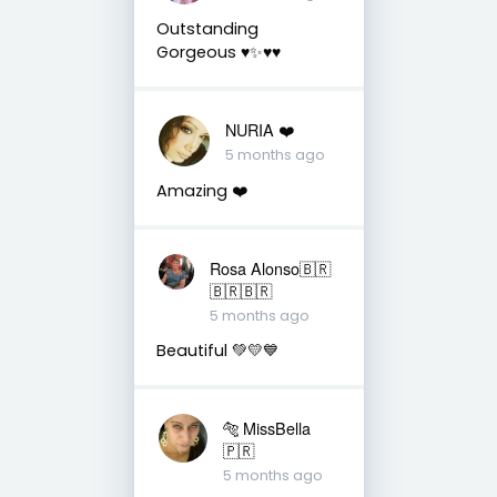
Outstanding
Gorgeous ♥️✨♥️♥️
NURIA ❤️
5 months ago
Amazing ❤️
Rosa Alonso🇧🇷
🇧🇷🇧🇷
5 months ago
Beautiful 💚💛💙
🐅 MissBella
🇵🇷
5 months ago