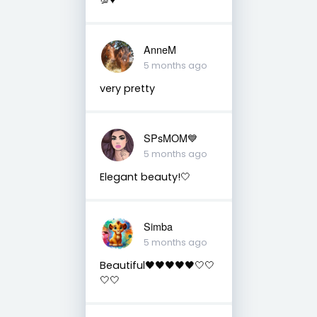
AnneM
5 months ago
very pretty
SPsMOM💙
5 months ago
Elegant beauty!🤍
Simba
5 months ago
Beautiful🖤🖤🖤🖤🖤🤍🤍
🤍🤍