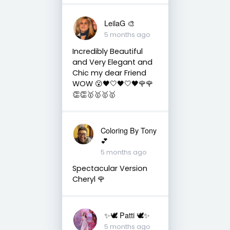
LeilaG 🎨
5 months ago
Incredibly Beautiful
and Very Elegant and
Chic my dear Friend
WOW 😮🖤🤍🖤🤍🖤🌹🌹
👏👏🥇🥇🥇🥇
Coloring By Tony
💕
5 months ago
Spectacular Version
Cheryl 🌹
✨🕊️ Patti 🕊️✨
5 months ago