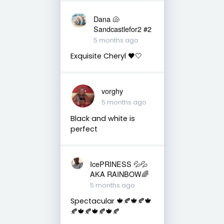
Dana 🐚
Sandcastlefor2 #2
5 months ago
Exquisite Cheryl 🖤🤍
vorghy
5 months ago
Black and white is
perfect
IcePRINESS 💦💦
AKA RAINBOW🌈
5 months ago
Spectacular 🍁🍂🍁🍂🍁
🍂🍁🍂🍁🍂🍁🍂