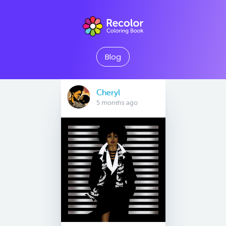
Blog
Cheryl
5 months ago