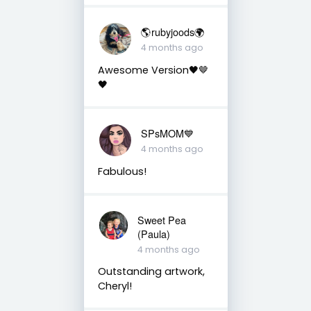
🌎rubyjoods🌍
4 months ago
Awesome Version🖤🤎
🖤
SPsMOM💙
4 months ago
Fabulous!
Sweet Pea
(Paula)
4 months ago
Outstanding artwork,
Cheryl!