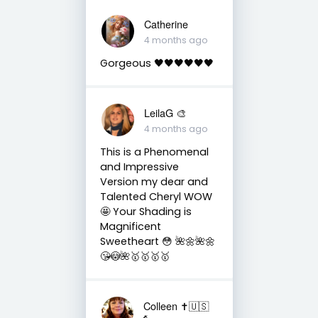
Catherine
4 months ago
Gorgeous 🖤🖤🖤🖤🖤🖤
LeilaG 🎨
4 months ago
This is a Phenomenal
and Impressive
Version my dear and
Talented Cheryl WOW
🤩 Your Shading is
Magnificent
Sweetheart 😳 🌺🌼🌺🌼
😘😳🌺🥇🥇🥇🥇
Colleen ✝️🇺🇸