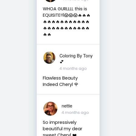
WHOA GURLLLL this is
EQUISITE!!1😱😱😱🔥🔥🔥
🔥🔥🔥🔥🔥🔥🔥🔥🔥🔥🔥
🔥🔥🔥🔥🔥🔥🔥🔥🔥🔥🔥
🔥🔥
Coloring By Tony
💕
4 months ago
Flawless Beauty
Indeed Cheryl 🌹
nettie
4 months ago
So impressively
beautiful my dear
sweet Cheryl ❤️