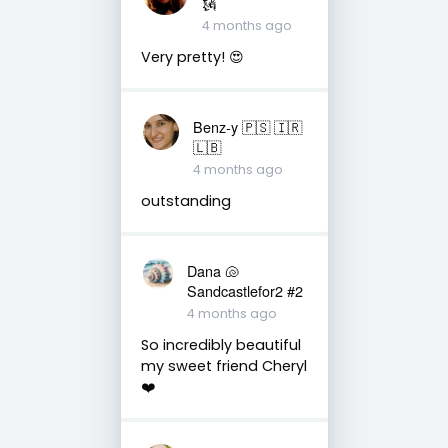
🗽
4 months ago
Very pretty! 😍
Benz-y 🇵🇸 🇮🇷
🇱🇧
4 months ago
outstanding
Dana 🐚
Sandcastlefor2 #2
4 months ago
So incredibly beautiful
my sweet friend Cheryl
❤️