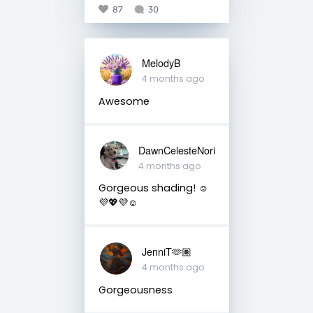
87
30
MelodyB
4 months ago
Awesome
DawnCelesteNori
4 months ago
Gorgeous shading! ☺️
💜💖💜☺️
JenniT🫶🏽
4 months ago
Gorgeousness