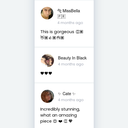
🐅 MissBella
🇵🇷
4 months ago
This is gorgeous 👏🏽
👋🏽👍🏽👌🏽
Beauty In Black
4 months ago
🖤🖤🖤
✨️ Cate ✨️
4 months ago
Incredibly stunning,
what an amazing
piece 😍 ❤️ 👏 💖