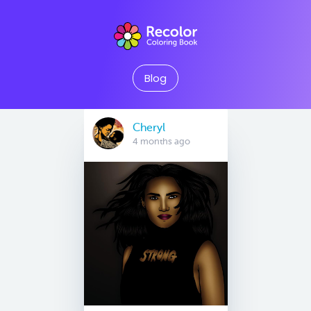
Blog
Cheryl
4 months ago