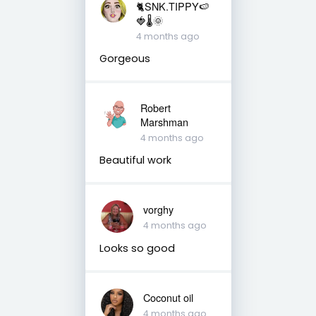
🐈SNK.TIPPY🍉
🍓🌡🌞
4 months ago
Gorgeous
Robert
Marshman
4 months ago
Beautiful work
vorghy
4 months ago
Looks so good
Coconut oil
4 months ago