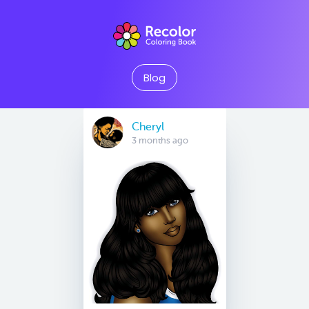
Blog
Cheryl
3 months ago