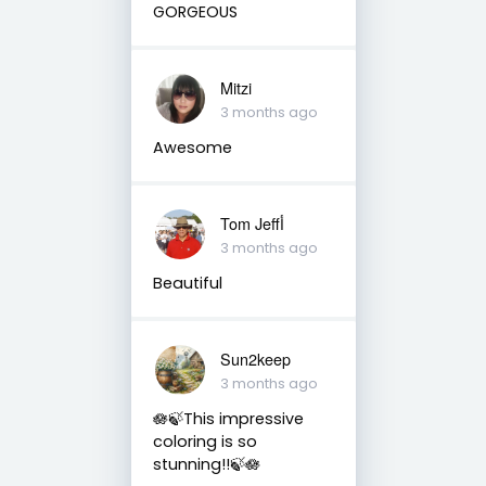
GORGEOUS
Mitzi
3 months ago
Awesome
Tom Jeffأ
3 months ago
Beautiful
Sun2keep
3 months ago
🪷🍃This impressive
coloring is so
stunning!!🍃🪷