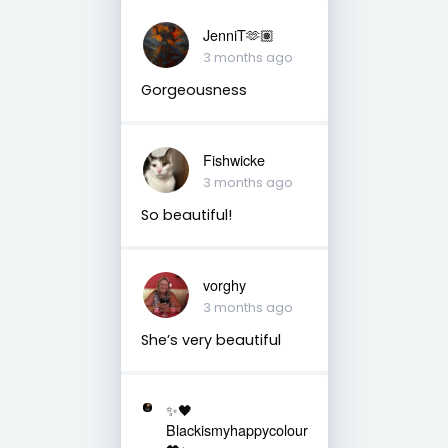
JenniT🫶🏽
3 months ago
Gorgeousness
Fishwicke
3 months ago
So beautiful!
vorghy
3 months ago
She’s very beautiful
✨🖤
Blackismyhappycolour