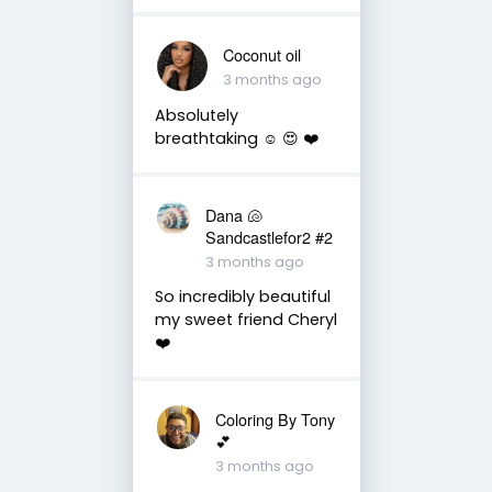
Coconut oil
3 months ago
Absolutely
breathtaking ☺️ 😍 ❤️
Dana 🐚
Sandcastlefor2 #2
3 months ago
So incredibly beautiful
my sweet friend Cheryl
❤️
Coloring By Tony
💕
3 months ago