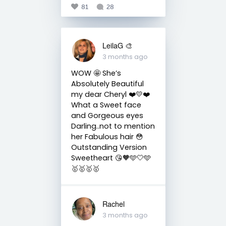
81
28
LeilaG 🎨
3 months ago
WOW 🤩 She’s
Absolutely Beautiful
my dear Cheryl ❤️💛❤️
What a Sweet face
and Gorgeous eyes
Darling..not to mention
her Fabulous hair 😳
Outstanding Version
Sweetheart 😘🧡🩵🤍🩵
🥇🥇🥇🥇
Rachel
3 months ago