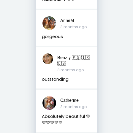
AnneM
3 months ago
gorgeous
Benz-y 🇵🇸 🇮🇷
🇱🇧
3 months ago
outstanding
Catherine
3 months ago
Absolutely beautiful 💛
💛💛💛💛💛