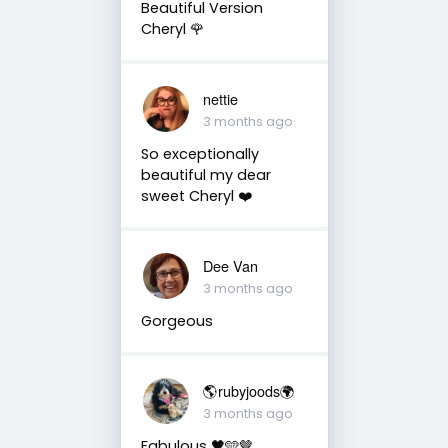
Beautiful Version
Cheryl 🌹
nettie
3 months ago
So exceptionally
beautiful my dear
sweet Cheryl ❤️
Dee Van
3 months ago
Gorgeous
🌎rubyjoods🌍
3 months ago
Fabulous 🖤🩵🤎