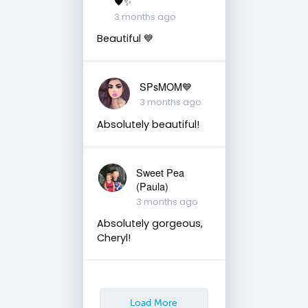
🖤✨
3 months ago
Beautiful 💙
SPsMOM💙
3 months ago
Absolutely beautiful!
Sweet Pea
(Paula)
3 months ago
Absolutely gorgeous,
Cheryl!
Load More