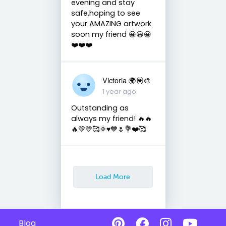
evening and stay
safe,hoping to see
your AMAZING artwork
soon my friend 😀😀😀
❤️❤️❤️
Victoria 🌍💟🎨
1 year ago
Outstanding as
always my friend! 🔥🔥
🔥💚💛🥰🌞♥️💙🌷💐❤️🥰
Load More
Blog