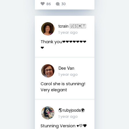
86
30
tcrain 🇺🇸🇲🇹
1 year ago
Thank you❤❤❤❤❤❤❤
❤
Dee Van
1 year ago
Carol she is stunning!
Very elegant
🌎rubyjoods🌍
1 year ago
Stunning Version ♥️💛🖤