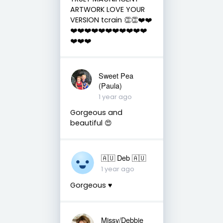
ARTWORK LOVE YOUR
VERSION tcrain 👏👏❤️❤️
❤️❤️❤️❤️❤️❤️❤️❤️❤️❤️❤️
❤️❤️❤️
Sweet Pea
(Paula)
1 year ago
Gorgeous and
beautiful 😍
🇦🇺 Deb 🇦🇺
1 year ago
Gorgeous ♥️
Missy/Debbie