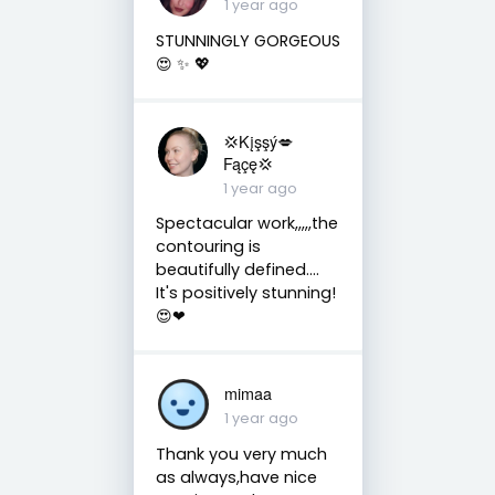
1 year ago
STUNNINGLY GORGEOUS
😍 ✨️ 💖
💢Kįşşý💋
Fąçę💢
1 year ago
Spectacular work,,,,,the
contouring is
beautifully defined....
It's positively stunning!
😍❤
mimaa
1 year ago
Thank you very much
as always,have nice