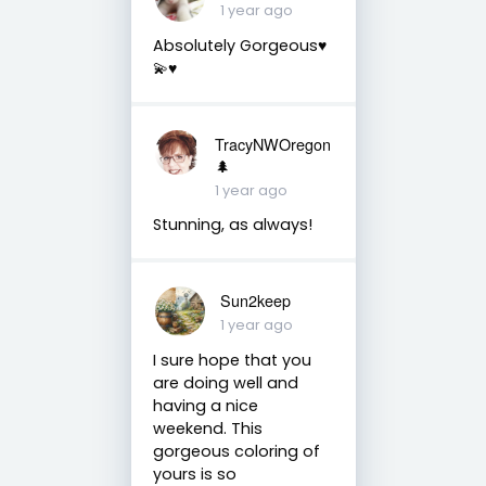
1 year ago
Absolutely Gorgeous♥️
💫♥️
TracyNWOregon
🌲
1 year ago
Stunning, as always!
Sun2keep
1 year ago
I sure hope that you
are doing well and
having a nice
weekend. This
gorgeous coloring of
yours is so