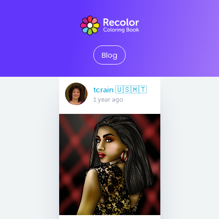
Blog
tcrain 🇺🇸🇲🇹
1 year ago