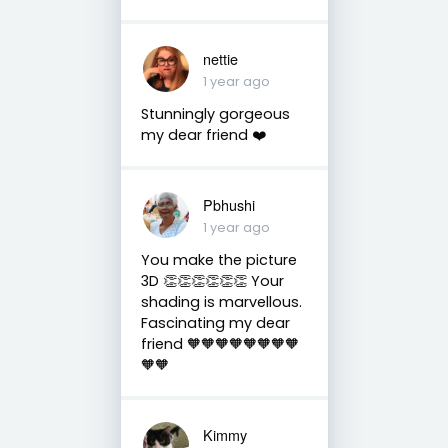
nettie
1 year ago
Stunningly gorgeous
my dear friend ❤️
Pbhushi
1 year ago
You make the picture
3D 👏👏👏👏👏👏 Your
shading is marvellous.
Fascinating my dear
friend 🧡🧡🧡🧡🧡🧡🧡🧡
🧡🧡
Kimmy