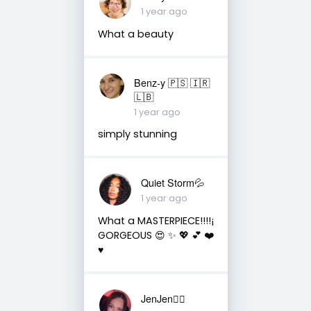
1 year ago
What a beauty
Benz-y 🇵🇸 🇮🇷
🇱🇧
1 year ago
simply stunning
Quiet Storm💦
1 year ago
What a MASTERPIECE!!!!¡
GORGEOUS 😍 ✨️ 💖 💕 ❤️
♥️
JenJen❤️‍🔥