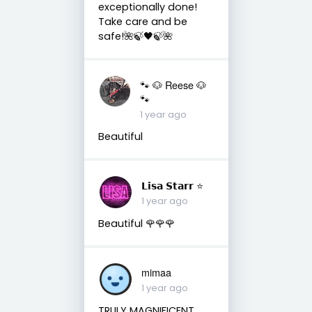
exceptionally done!
Take care and be
safe!🌺🍃🖤🍃🌺
🐾 🐶 Reese 🐶
🐾
1 year ago
Beautiful
𝗟𝗶𝘀𝗮 𝗦𝘁𝗮𝗿𝗿 ⭐️
1 year ago
Beautiful 🌹🌹🌹
mimaa
1 year ago
TRULY MAGNIFICENT