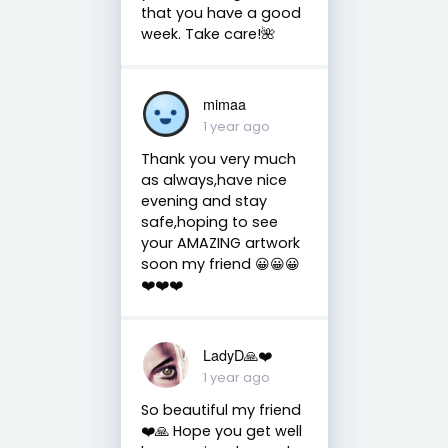
that you have a good
week. Take care!🌺
mimaa
1 year ago
Thank you very much
as always,have nice
evening and stay
safe,hoping to see
your AMAZING artwork
soon my friend 😀😀😀
❤️❤️❤️
LadyD🙏❤️
1 year ago
So beautiful my friend
❤️🙏 Hope you get well