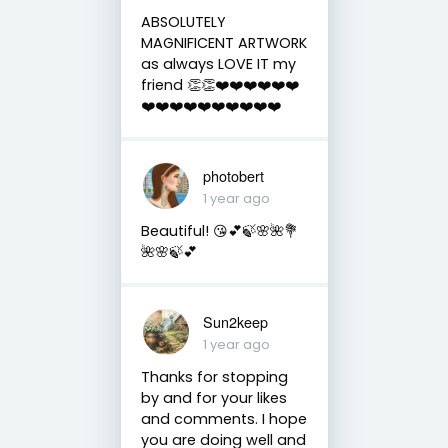
ABSOLUTELY
MAGNIFICENT ARTWORK
as always LOVE IT my
friend 👏👏❤️❤️❤️❤️❤️❤️
❤️❤️❤️❤️❤️❤️❤️❤️❤️❤️
photobert
1 year ago
Beautiful! 😘💕🍃🌸🌺💐
🌺🌸🍃💕
Sun2keep
1 year ago
Thanks for stopping
by and for your likes
and comments. I hope
you are doing well and