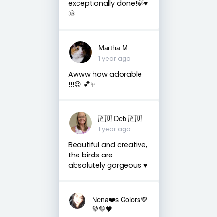
exceptionally done!🍃♥️
🌞
Martha M
1 year ago
Awww how adorable
!!!😍 💕✨
🇦🇺 Deb 🇦🇺
1 year ago
Beautiful and creative,
the birds are
absolutely gorgeous ♥️
Nena❤️s Colors💜
💚💛🖤