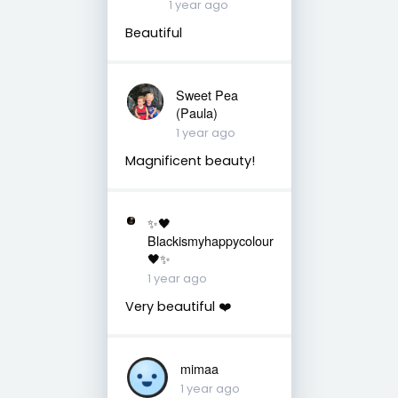
1 year ago
Beautiful
Sweet Pea
(Paula)
1 year ago
Magnificent beauty!
✨🖤
Blackismyhappycolour
🖤✨
1 year ago
Very beautiful ❤️
mimaa
1 year ago