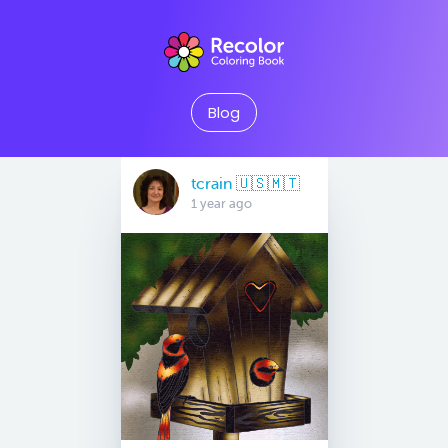
Blog
tcrain 🇺🇸🇲🇹
1 year ago