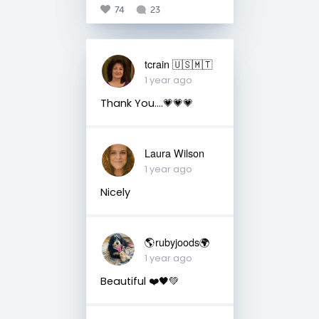
74
23
tcrain 🇺🇸🇲🇹
1 year ago
Thank You....💗💗💗
Laura Wilson
1 year ago
Nicely
🌎rubyjoods🌍
1 year ago
Beautiful ❤️🖤💚