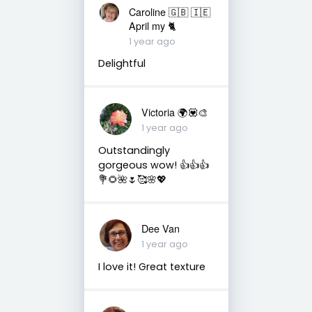
Caroline 🇬🇧 🇮🇪
April my 🐈
1 year ago
Delightful
Victoria 🌍💟🎨
1 year ago
Outstandingly
gorgeous wow! 👍👍👍
💐🌻🌺🌷🥰🌸💖
Dee Van
1 year ago
I love it! Great texture