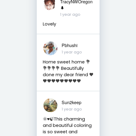
TracyNWOregon
🌲
1 year ago
Lovely
Pbhushi
1 year ago
Home sweet home 💐
💐💐💐💐 Beautifully
done my dear friend 🧡
🧡🧡🧡🧡🧡🧡🧡🧡🧡
Sun2keep
1 year ago
🌞♥️🍃This charming
and beautiful coloring
is so sweet and