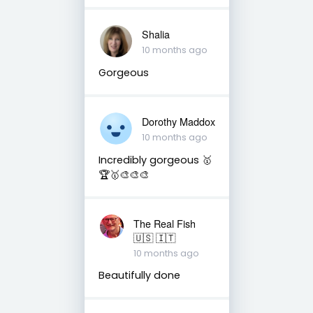
Shalia
10 months ago
Gorgeous
Dorothy Maddox
10 months ago
Incredibly gorgeous 🥇
🏆🥇🎨🎨🎨
The Real Fish
🇺🇸 🇮🇹
10 months ago
Beautifully done