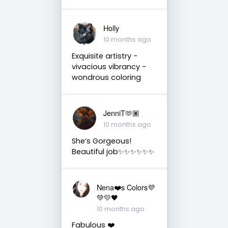
Holly
10 months ago
Exquisite artistry -
vivacious vibrancy -
wondrous coloring
JenniT🫶🏽
10 months ago
She’s Gorgeous!
Beautiful job✨✨✨✨✨✨
Nena❤️s Colors💜
💚💛🖤
10 months ago
Fabulous ❤️