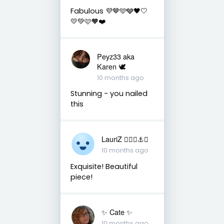
Fabulous 💜🤎🩵🩶🖤🤍
💛💚🩷🧡❤️
Peyz33 aka
Karen 🕊️
10 months ago
Stunning - you nailed
this
LauriZ ✌🏻⛵️⚓️🎨
10 months ago
Exquisite! Beautiful
piece!
✨️ Cate ✨️
10 months ago