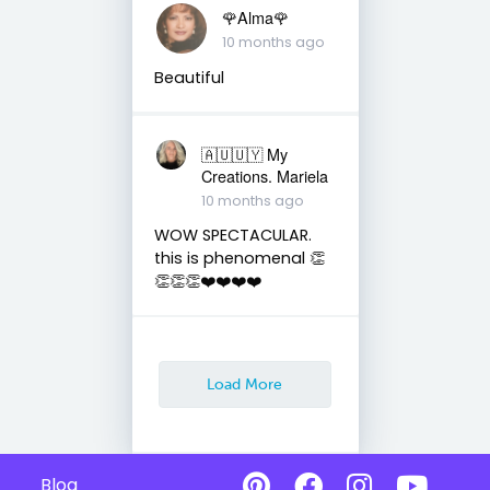
🌹Alma🌹
10 months ago
Beautiful
🇦🇺🇺🇾 My
Creations. Mariela
10 months ago
WOW SPECTACULAR.
this is phenomenal 👏
👏👏👏❤️❤️❤️❤️
Load More
Blog