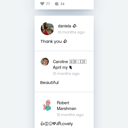
77
34
daniela 🥀
10 months ago
Thank you 🥀
Caroline 🇬🇧 🇮🇪
April my 🐈
10 months ago
Beautiful
Robert
Marshman
10 months ago
👍👏😊💙🌈Lovely