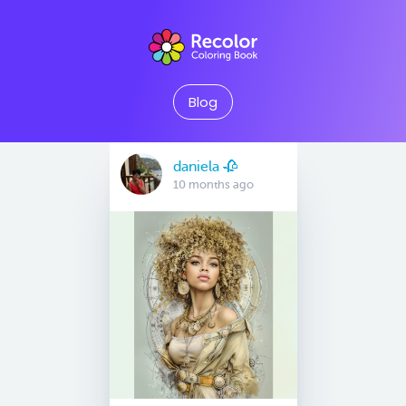
Blog
daniela 🥀
10 months ago