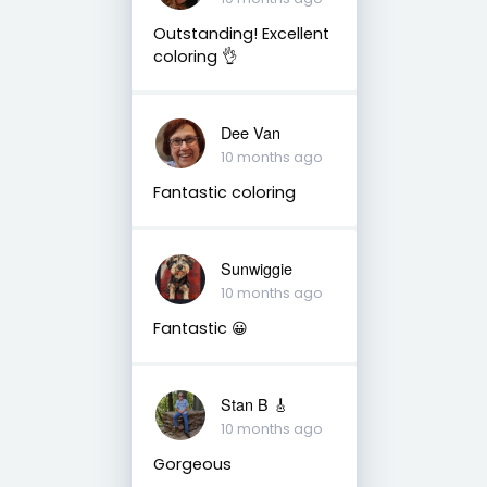
Outstanding! Excellent
coloring 👌
Dee Van
10 months ago
Fantastic coloring
Sunwiggie
10 months ago
Fantastic 😀
Stan B 🎸
10 months ago
Gorgeous