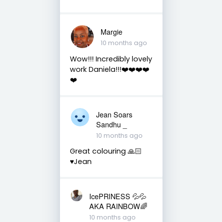
Margie
10 months ago
Wow!!! Incredibly lovely
work Daniela!!!❤️❤️❤️❤️
❤️
Jean Soars
Sandhu _
10 months ago
Great colouring 🙏🏻
♥️Jean
IcePRINESS 💦💦
AKA RAINBOW🌈
10 months ago