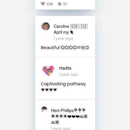
128
57
Caroline 🇬🇧 🇮🇪
April my 🐈
1 year ago
Beautiful 💞💞💞💞🫶🏼😊
ritadita
1 year ago
Captivating pathway
💗💗💗💗
Heni Phillips💐💐💐
🌟🌟🌟🌟❤️❤️❤️🙏🏽
🙏🏽
1 year ago