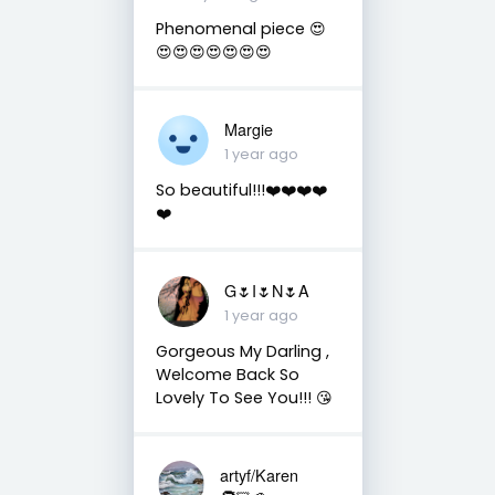
Phenomenal piece 😍
😍😍😍😍😍😍😍
Margie
1 year ago
So beautiful!!!❤️❤️❤️❤️
❤️
G🌷I🌷N🌷A
1 year ago
Gorgeous My Darling ,
Welcome Back So
Lovely To See You!!! 😘
artyf/Karen