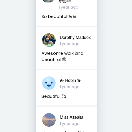
🧑🏻‍🎨
1 year ago
So beautiful 🌸🌸
Dorothy Maddox
1 year ago
Awesome walk and
beautiful 🤩
💫 Robin 💫
1 year ago
Beautiful 🥰
Miss Azealia
1 year ago