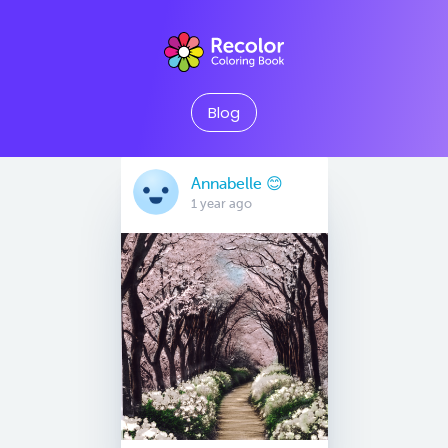
Blog
Annabelle 😊
1 year ago