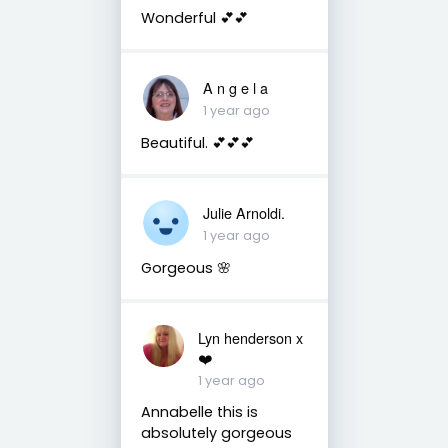
Wonderful 💕💕
A n g e l a
1 year ago
Beautiful. 💕💕💕
Julie Arnoldi.
1 year ago
Gorgeous 🌸
Lyn henderson x
❤️
1 year ago
Annabelle this is
absolutely gorgeous