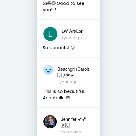
👍🤩😍 Good to see
you!!!!
LW Art/Lori
1 year ago
So beautiful 😍
Beachgrl (Carol)
🇺🇸🌹☀️
1 year ago
This is so beautiful,
Annabelle 🌸
Jennifer 💕💕
🇦🇺
1 year ago