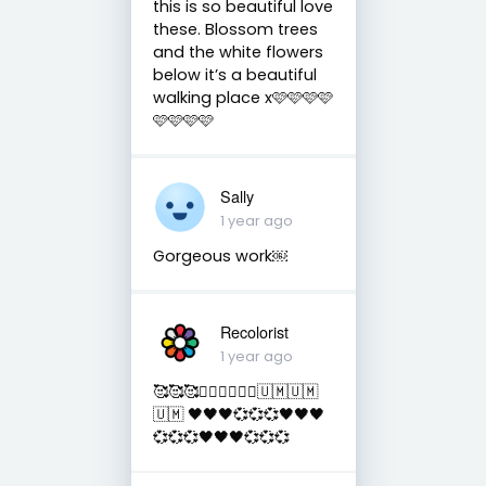
this is so beautiful love
these. Blossom trees
and the white flowers
below it’s a beautiful
walking place x🩷🩷🩷🩷
🩷🩷🩷🩷
Sally
1 year ago
Gorgeous work￼
Recolorist
1 year ago
🥰🥰🥰✌🏻✌🏻✌🏻🇺🇲🇺🇲
🇺🇲 🖤🖤🖤💞💞💞🖤🖤🖤
💞💞💞🖤🖤🖤💞💞💞