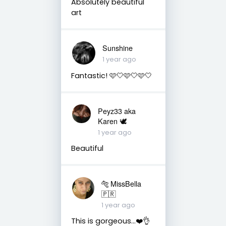
Absolutely beautiful
art
Sunshine
1 year ago
Fantastic! 🩷🤍🩷🤍🩷🤍
Peyz33 aka
Karen 🕊️
1 year ago
Beautiful
🐅 MissBella
🇵🇷
1 year ago
This is gorgeous...❤️👌