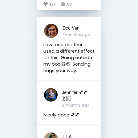
177
60
Dee Van
2 months ago
Love one another. I
used a different effect
on this. Going outside
my box 😃😃. Sending
hugs your way.
Jennifer 💕💕
🇦🇺
2 months ago
Nicely done 💕💕
L.I.A.