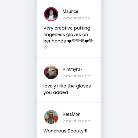
Maurice
2 months ago
Very creative putting
fingerless gloves on
her hands ❤️💜💛🤎❤️💚
🤍
Kimmyr07
2 months ago
lovely i like the gloves
you added
KetaMon
2 months ago
Wondrous Beauty!!!