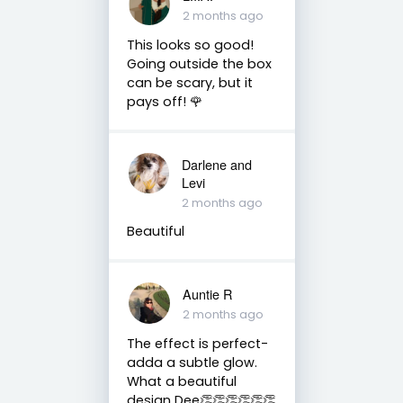
2 months ago
This looks so good!
Going outside the box
can be scary, but it
pays off! 🌹
Darlene and
Levi
2 months ago
Beautiful
Auntie R
2 months ago
The effect is perfect-
adda a subtle glow.
What a beautiful
design Dee👏👏👏👏👏👏