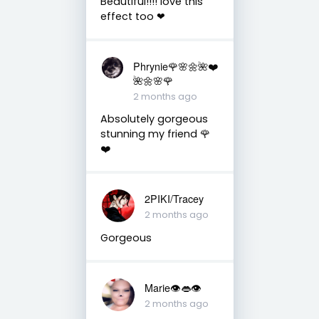
Beautiful!!!! love this
effect too ❤
Phrynie🌹🌸🌼🌺❤️
🌺🌼🌸🌹
2 months ago
Absolutely gorgeous
stunning my friend 🌹
❤️
2PIKI/Tracey
2 months ago
Gorgeous
Marie👁👄👁
2 months ago