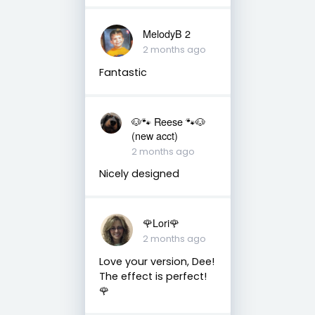
MelodyB 2
2 months ago
Fantastic
🐶🐾 Reese 🐾🐶
(new acct)
2 months ago
Nicely designed
🌹Lori🌹
2 months ago
Love your version, Dee!
The effect is perfect!
🌹