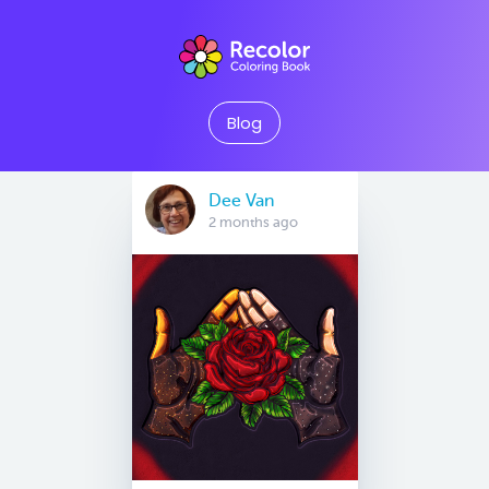
Blog
Dee Van
2 months ago