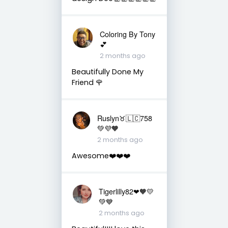
Coloring By Tony
💕
2 months ago
Beautifully Done My
Friend 🌹
Ruslyn♉️🇱🇨758
💚💜🧡
2 months ago
Awesome❤️❤️❤️
Tigerlilly82❤🧡💛
💚💙
2 months ago