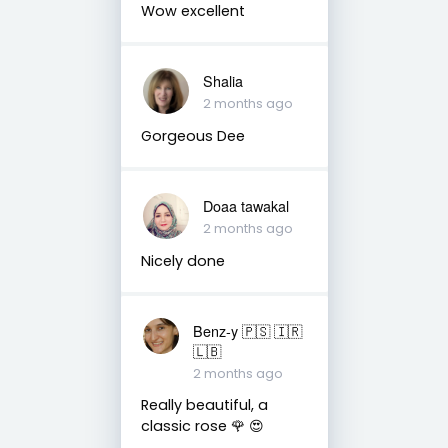
Wow excellent
Shalia
2 months ago
Gorgeous Dee
Doaa tawakal
2 months ago
Nicely done
Benz-y 🇵🇸 🇮🇷
🇱🇧
2 months ago
Really beautiful, a
classic rose 🌹 😍