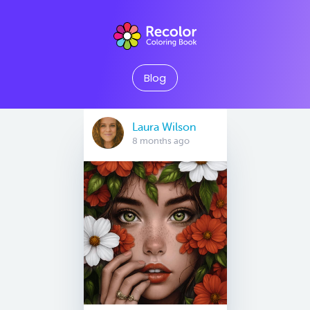
Blog
Laura Wilson
8 months ago