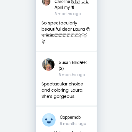
Caroline 🇬🇧 🇮🇪
April my 🐈
8 months ago
So spectacularly
beautiful dear Laura 😊
🩷🌺🌺👏👏👏👏👏👏🥇🥇
🥇
Susan Bird❤️R
(2)
8 months ago
Spectacular choice
and coloring, Laura.
She’s gorgeous.
Coppernob
8 months ago