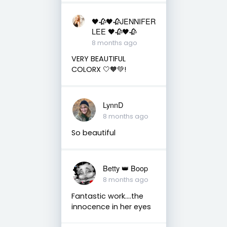
🖤🥀🖤🥀JENNIFER
LEE 🖤🥀🖤🥀
8 months ago
VERY BEAUTIFUL
COLORX 🤍🧡💚!
LynnD
8 months ago
So beautiful
Betty 👑 Boop
8 months ago
Fantastic work….the
innocence in her eyes