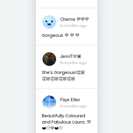
Charms 💜💜💜
8 months ago
Gorgeous 💜 💜 💜
JenniT🫶🏽
8 months ago
She’s Gorgeous!👏🏼
👏🏼👏🏼👏🏼👏🏼
Faye Ellen
8 months ago
Beautifully Coloured
and Fabulous Laura…💚
❤️🤍💚❤️🤍