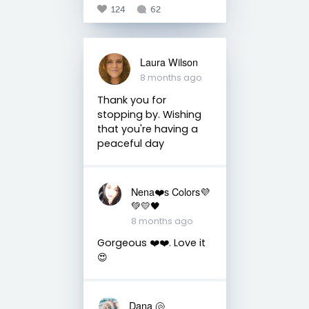
124
62
Laura Wilson
8 months ago
Thank you for
stopping by. Wishing
that you're having a
peaceful day
Nena❤️s Colors💜
💚💛🖤
8 months ago
Gorgeous ❤️❤️. Love it
😍
Dana 🐚