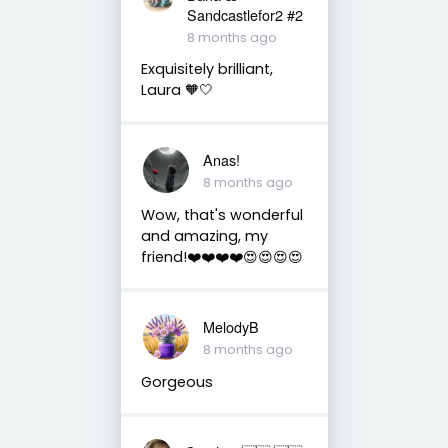
Sandcastlefor2 #2
8 months ago
Exquisitely brilliant,
Laura 🧡🤍
Anas!
8 months ago
Wow, that's wonderful
and amazing, my
friend!❤️❤️❤️❤️😍😍😍😍
MelodyB
8 months ago
Gorgeous