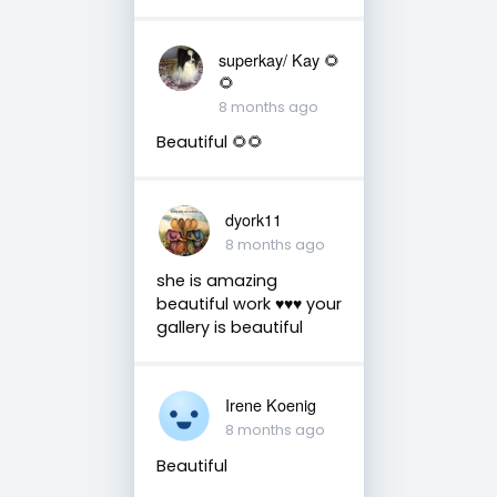
superkay/ Kay 🌻
🌻
8 months ago
Beautiful 🌻🌻
dyork11
8 months ago
she is amazing
beautiful work ♥️♥️♥️ your
gallery is beautiful
Irene Koenig
8 months ago
Beautiful