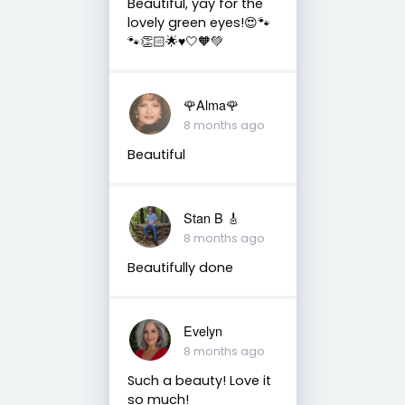
Beautiful, yay for the
lovely green eyes!😍🐾
🐾👏🏻🌟♥️🤍🧡💚
🌹Alma🌹
8 months ago
Beautiful
Stan B 🎸
8 months ago
Beautifully done
Evelyn
8 months ago
Such a beauty! Love it
so much!