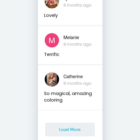
8 months ago
Lovely
Melanie
8 months ago
Terrific
Catherine
8 months ago
So magical, amazing
coloring
Load More