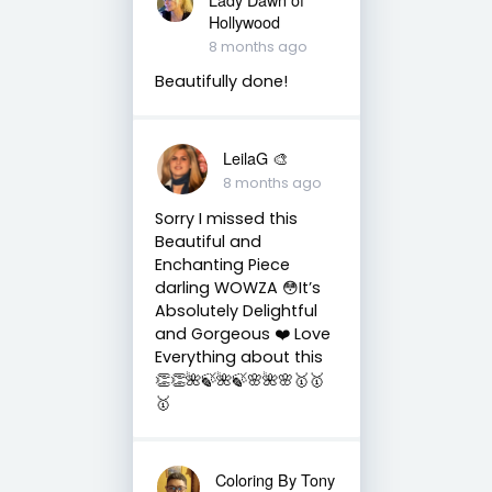
Hollywood
8 months ago
Beautifully done!
LeilaG 🎨
8 months ago
Sorry I missed this
Beautiful and
Enchanting Piece
darling WOWZA 😳It’s
Absolutely Delightful
and Gorgeous ❤️ Love
Everything about this
👏👏🌺🍃🌺🍃🌸🌺🌸🥇🥇
🥇
Coloring By Tony