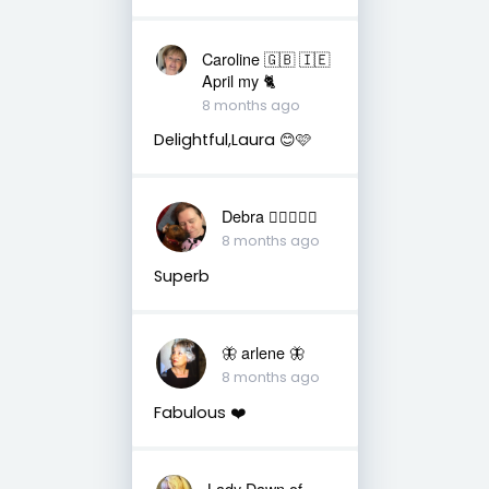
Caroline 🇬🇧 🇮🇪
April my 🐈
8 months ago
Delightful,Laura 😊🩷
Debra 🏳️‍🌈🇦🇺♒️
8 months ago
Superb
🦋 arlene 🦋
8 months ago
Fabulous ❤️
Lady Dawn of