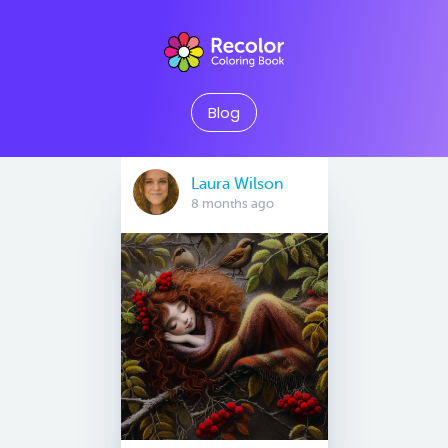
Blog
Laura Wilson
8 months ago