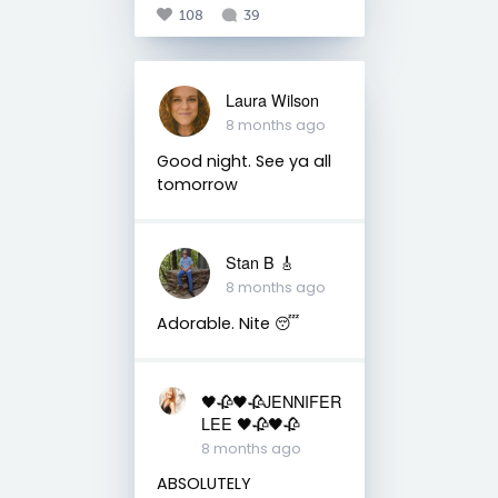
108
39
Laura Wilson
8 months ago
Good night. See ya all
tomorrow
Stan B 🎸
8 months ago
Adorable. Nite 😴
🖤🥀🖤🥀JENNIFER
LEE 🖤🥀🖤🥀
8 months ago
ABSOLUTELY