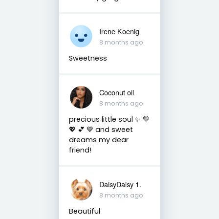
Irene Koenig
8 months ago
Sweetness
Coconut oil
8 months ago
precious little soul ✨️ 💛
💖 💕 💙 and sweet
dreams my dear
friend!
DaisyDaisy 1.
8 months ago
Beautiful