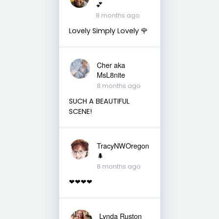
💕
8 months ago
Lovely Simply Lovely 🌹
Cher aka
MsL8nite
8 months ago
SUCH A BEAUTIFUL
SCENE!
TracyNWOregon
🌲
8 months ago
❤❤❤❤
Lynda Ruston