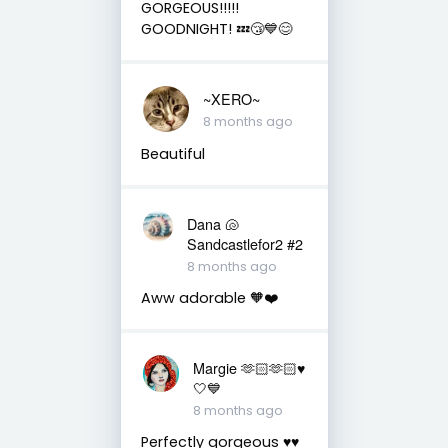
GORGEOUS!!!!!
GOODNIGHT! 💤😴💙😊
~XERO~
8 months ago
Beautiful
Dana 🐚
Sandcastlefor2 #2
8 months ago
Aww adorable 🧡❤️
Margie 🫶🏻🫶🏻♥️
🤍💙
8 months ago
Perfectly gorgeous ♥️♥️