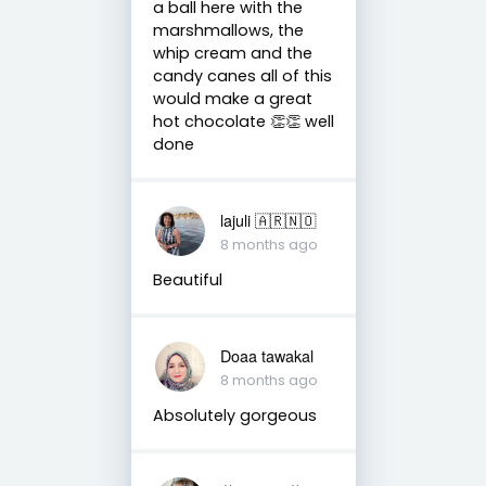
a ball here with the
marshmallows, the
whip cream and the
candy canes all of this
would make a great
hot chocolate 👏👏 well
done
lajuli 🇦🇷🇳🇴
8 months ago
Beautiful
Doaa tawakal
8 months ago
Absolutely gorgeous