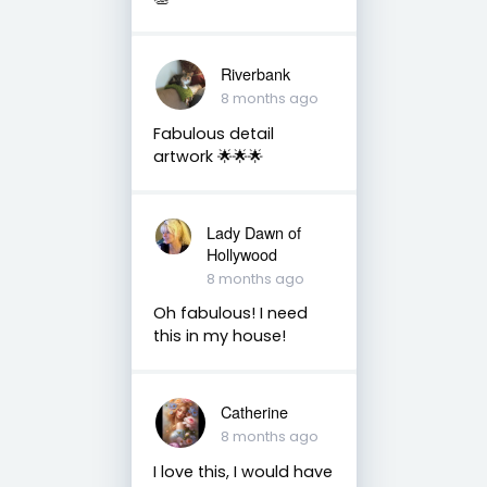
Riverbank
8 months ago
Fabulous detail
artwork 🌟🌟🌟
Lady Dawn of
Hollywood
8 months ago
Oh fabulous! I need
this in my house!
Catherine
8 months ago
I love this, I would have