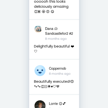
oooooh this looks
deliciously amazing
👏🏽 🤩 😍 😋
Dana 🐚
Sandcastlefor2 #2
8 months ago
Delightfully beautiful ❤️
🤍
Coppernob
8 months ago
Beautifully executed!😍
🐾🐾👏🏻🌟♥️🤍🤎
Lorrie 😊💕