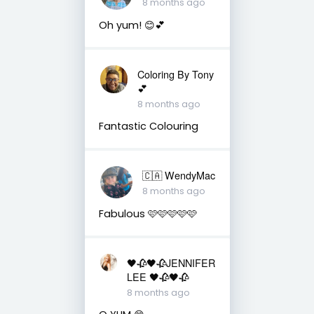
8 months ago
Oh yum! 😊💕
Coloring By Tony
💕
8 months ago
Fantastic Colouring
🇨🇦 WendyMac
8 months ago
Fabulous 🩷🩷🩷🩷🩷
🖤🥀🖤🥀JENNIFER
LEE 🖤🥀🖤🥀
8 months ago