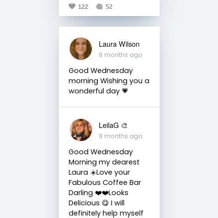
122
52
Laura Wilson
8 months ago
Good Wednesday
morning Wishing you a
wonderful day 💗
LeilaG 🎨
8 months ago
Good Wednesday
Morning my dearest
Laura ☀️Love your
Fabulous Coffee Bar
Darling ❤️❤️Looks
Delicious 😋 I will
definitely help myself