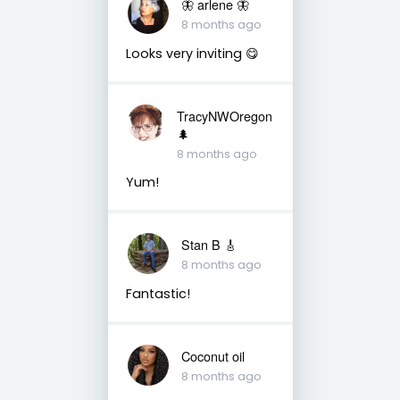
🦋 arlene 🦋
8 months ago
Looks very inviting 😋
TracyNWOregon
🌲
8 months ago
Yum!
Stan B 🎸
8 months ago
Fantastic!
Coconut oil
8 months ago