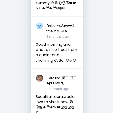
Yummy 😅😋👌👌👏❤️❤️
☕️🥛🎄🎁🎄🎁❄️❄️❄️
Dalia3🚲🎾📸♥️♥️🌺
🌺🌷🌷🌸🌸🍀
8 months ago
Good morning and
what a nice treat from
a quaint and
charming C. Bar.🍪🍪🍪
Caroline 🇬🇧 🇮🇪
April my 🐈
8 months ago
Beautiful Laura,would
love to visit it now 😀
🎅🏽🎄🧑‍🎄💚❤️👏👏👏👏
👏