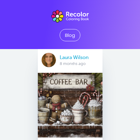
Blog
Laura Wilson
8 months ago