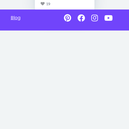
19
Blog