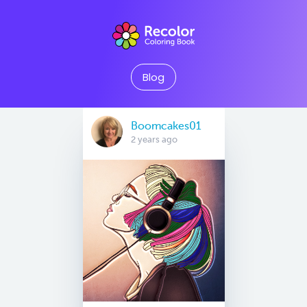
Blog
Boomcakes01
2 years ago