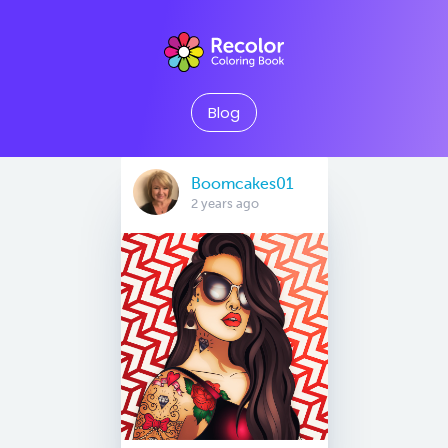
Blog
Boomcakes01
2 years ago