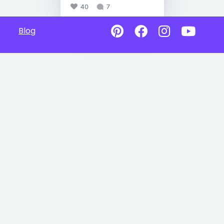
40
7
Blog