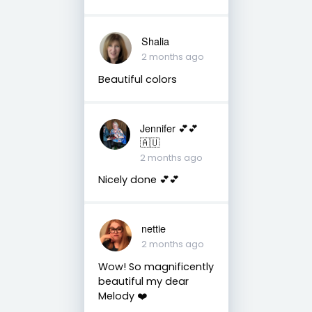
Shalia
2 months ago
Beautiful colors
Jennifer 💕💕
🇦🇺
2 months ago
Nicely done 💕💕
nettie
2 months ago
Wow! So magnificently
beautiful my dear
Melody ❤️