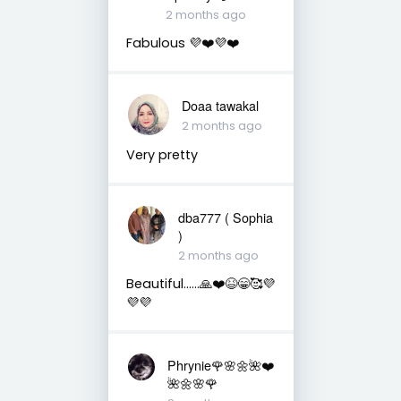
2 months ago
Fabulous 💜❤️💜❤️
Doaa tawakal
2 months ago
Very pretty
dba777 ( Sophia
)
2 months ago
Beautiful……🙏❤️😆😁🥰💜
💜💜
Phrynie🌹🌸🌼🌺❤️
🌺🌼🌸🌹