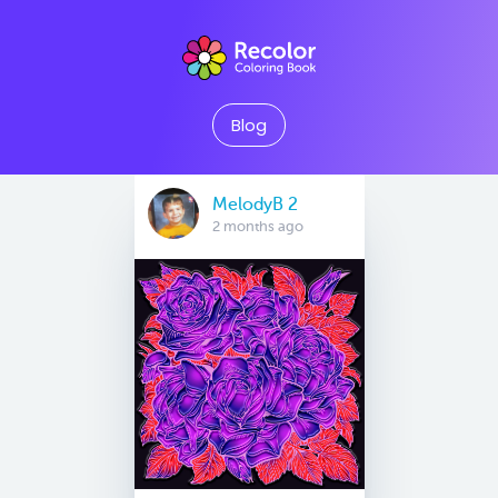
Blog
MelodyB 2
2 months ago