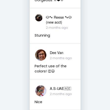
🐶🐾 Reese 🐾🐶
(new acct)
2 months ago
Stunning
Dee Van
2 months ago
Perfect use of the
colors! 👏😃
A.S-UAE🇦🇪
2 months ago
Nice