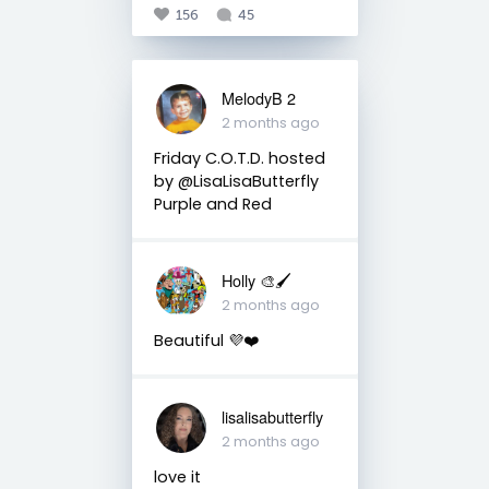
156
45
MelodyB 2
2 months ago
Friday C.O.T.D. hosted
by @LisaLisaButterfly
Purple and Red
Holly 🎨🖌
2 months ago
Beautiful 💜❤️
lisalisabutterfly
2 months ago
love it