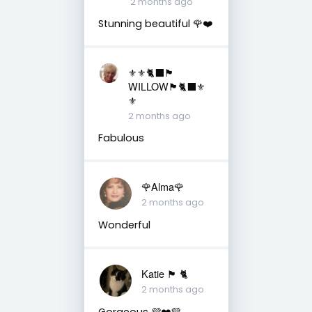
2 months ago
Stunning beautiful 🌹❤️
⚜️⚜️🐈‍⬛🏴󠁧󠁢󠁳󠁣󠁴󠁿
WILLOW🏴󠁧󠁢󠁳󠁣󠁴󠁿🐈‍⬛⚜️
⚜️
2 months ago
Fabulous
🌹Alma🌹
2 months ago
Wonderful
Katie 🏴󠁧󠁢󠁳󠁣󠁴󠁿 🐈
2 months ago
Gorgeous 💜❤️💜