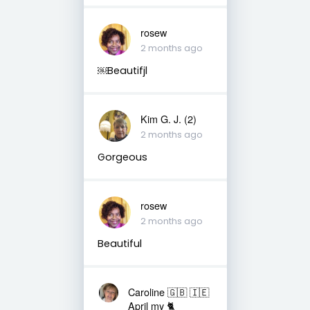
rosew
2 months ago
￼Beautifjl
Kim G. J. (2)
2 months ago
Gorgeous
rosew
2 months ago
Beautiful
Caroline 🇬🇧 🇮🇪
April my 🐈