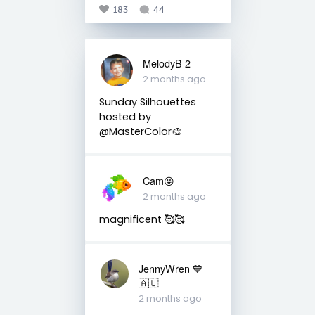
183
44
MelodyB 2
2 months ago
Sunday Silhouettes
hosted by
@MasterColor🎨
Cam😜
2 months ago
magnificent 🥰🥰
JennyWren 💙
🇦🇺
2 months ago