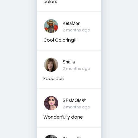
colors!
KetaMon
2 months ago
Cool Coloring!!!
Shalia
2 months ago
Fabulous
SPsMOM💙
2 months ago
Wonderfully done