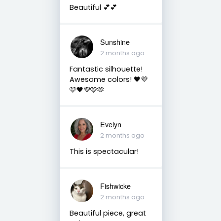
Beautiful 💕💕
Sunshine
2 months ago
Fantastic silhouette!
Awesome colors! 🖤💜
🩷🖤💜🩷🫶
Evelyn
2 months ago
This is spectacular!
Fishwicke
2 months ago
Beautiful piece, great