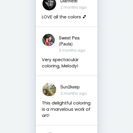
Dianne🌺
2 months ago
LOVE all the colors 💕
Sweet Pea
(Paula)
2 months ago
Very spectacular
coloring, Melody!
Sun2keep
2 months ago
This delightful coloring
is a marvelous work of
art!