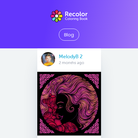
Blog
MelodyB 2
2 months ago