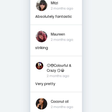
Mitzi
2 months ago
Absolutely fantastic
Maureen
2 months ago
striking
🙂😎Colourful &
Crazy 😏😀
2 months ago
Very pretty
Coconut oil
2 months ago