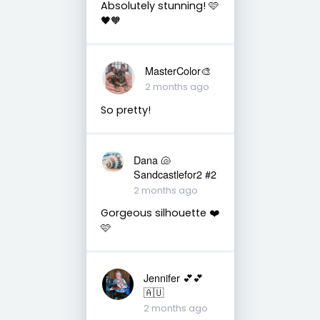
Absolutely stunning! 🩷
🖤🧡
MasterColor🎨
2 months ago
So pretty!
Dana 🐚
Sandcastlefor2 #2
2 months ago
Gorgeous silhouette ❤️
🩷
Jennifer 💕💕
🇦🇺
2 months ago