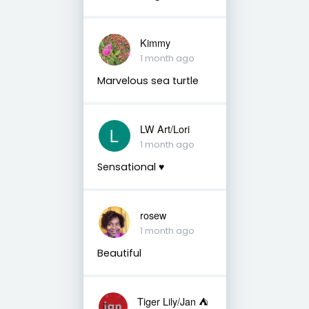
Kimmy
1 month ago
Marvelous sea turtle
LW Art/Lori
1 month ago
Sensational ♥️
rosew
1 month ago
Beautiful
Tiger Lily/Jan ⛺️