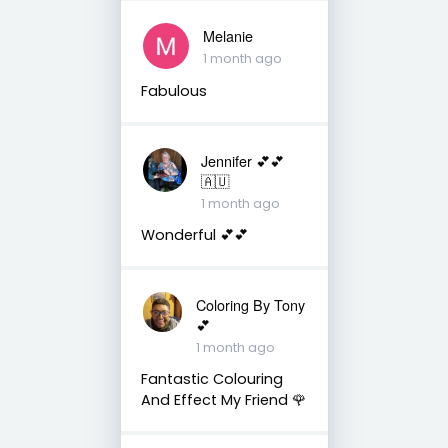
Melanie
1 month ago
Fabulous
Jennifer 💕💕
🇦🇺
1 month ago
Wonderful 💕💕
Coloring By Tony
💕
1 month ago
Fantastic Colouring
And Effect My Friend 🌹