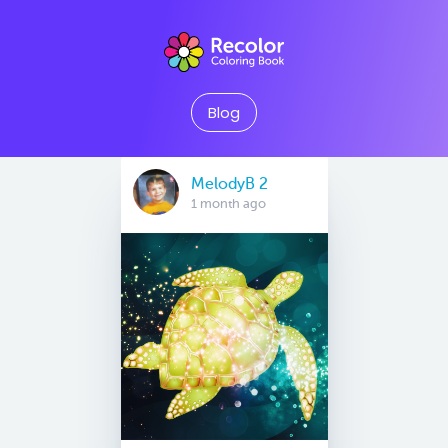
Blog
MelodyB 2
1 month ago