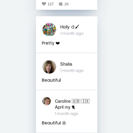
127
26
Holly 🎨🖌
1 month ago
Pretty ❤️
Shalia
1 month ago
Beautiful
Caroline 🇬🇧 🇮🇪
April my 🐈
1 month ago
Beautiful 🌼