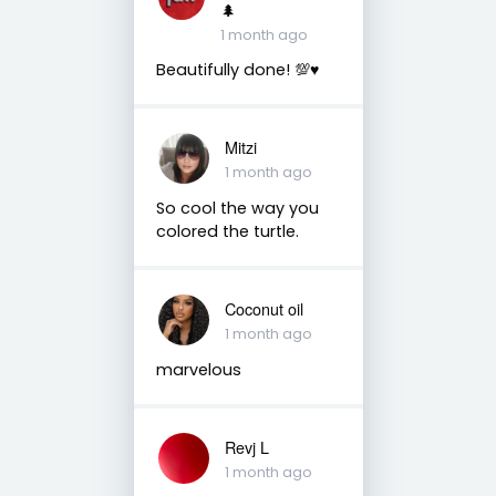
🌲
1 month ago
Beautifully done! 💯♥️
Mitzi
1 month ago
So cool the way you
colored the turtle.
Coconut oil
1 month ago
marvelous
Revj L
1 month ago