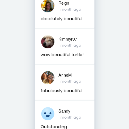
Reign
1 month ago
absolutely beautiful
Kimmyr07
1 month ago
wow beautiful turtle!
AnneM
1 month ago
fabulously beautiful
Sandy
1 month ago
Outstanding