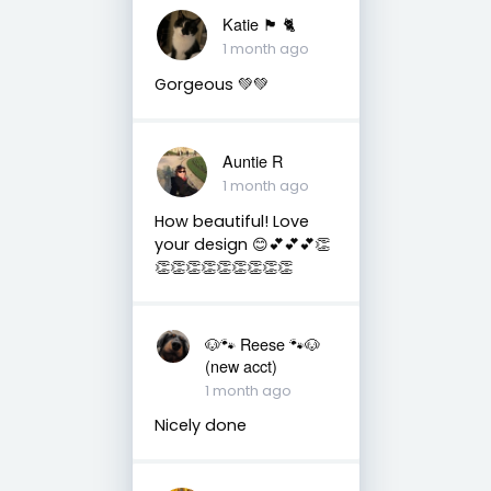
Katie 🏴󠁧󠁢󠁳󠁣󠁴󠁿 🐈
1 month ago
Gorgeous 💚💚
Auntie R
1 month ago
How beautiful! Love
your design 😊💕💕💕👏
👏👏👏👏👏👏👏👏👏
🐶🐾 Reese 🐾🐶
(new acct)
1 month ago
Nicely done