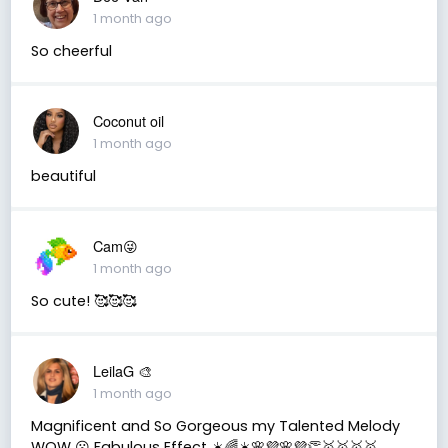
1 month ago
So cheerful
Coconut oil
1 month ago
beautiful
Cam😜
1 month ago
So cute! 🥰🥰🥰
LeilaG 🎨
1 month ago
Magnificent and So Gorgeous my Talented Melody
WOW 😮 Fabulous Effect ☀️🌈☀️🌸💜🌸💜👏🥇🥇🥇🥇