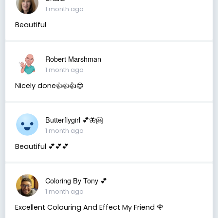
1 month ago
Beautiful
Robert Marshman
1 month ago
Nicely done👍👍👍😍
Butterflygirl 💕🦋🤗
1 month ago
Beautiful 💕💕💕
Coloring By Tony 💕
1 month ago
Excellent Colouring And Effect My Friend 🌹