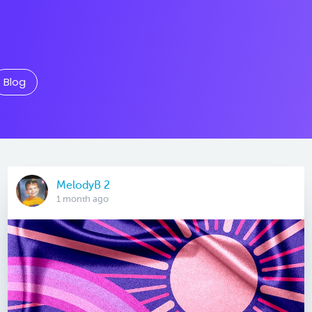
Blog
MelodyB 2
1 month ago