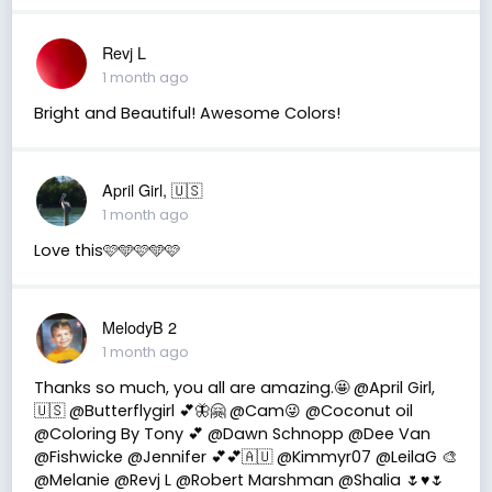
Revj L
1 month ago
Bright and Beautiful! Awesome Colors!
April Girl, 🇺🇸
1 month ago
Love this🩷🩵🩷🩵🩷
MelodyB 2
1 month ago
Thanks so much, you all are amazing.🤩 @April Girl,
🇺🇸 @Butterflygirl 💕🦋🤗 @Cam😜 @Coconut oil
@Coloring By Tony 💕 @Dawn Schnopp @Dee Van
@Fishwicke @Jennifer 💕💕🇦🇺 @Kimmyr07 @LeilaG 🎨
@Melanie @Revj L @Robert Marshman @Shalia 🌷♥️🌷