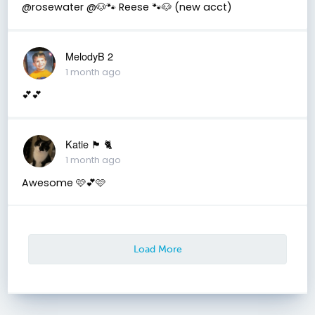
@rosewater @🐶🐾 Reese 🐾🐶 (new acct)
MelodyB 2
1 month ago
💕💕
Katie 🏴󠁧󠁢󠁳󠁣󠁴󠁿 🐈
1 month ago
Awesome 🩷💕🩷
Load More