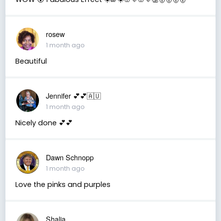
rosew
1 month ago
Beautiful
Jennifer 💕💕🇦🇺
1 month ago
Nicely done 💕💕
Dawn Schnopp
1 month ago
Love the pinks and purples
Shalia