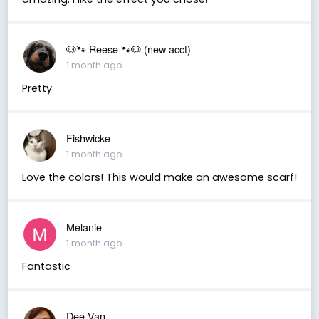
🐶🐾 Reese 🐾🐶 (new acct)
1 month ago
Pretty
Fishwicke
1 month ago
Love the colors! This would make an awesome scarf!
Melanie
1 month ago
Fantastic
Dee Van