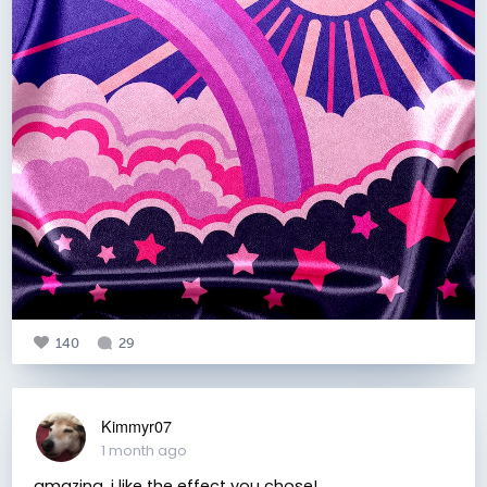
140
29
Kimmyr07
1 month ago
amazing. i like the effect you chose!