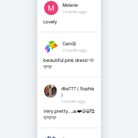
Melanie
1 month ago
Lovely
Cam😜
1 month ago
beautiful pink dress! 🩷
🩷🩷
dba777 ( Sophia
)
1 month ago
Very pretty…..🙏❤️😄😁🥰
🩷🩷🩷