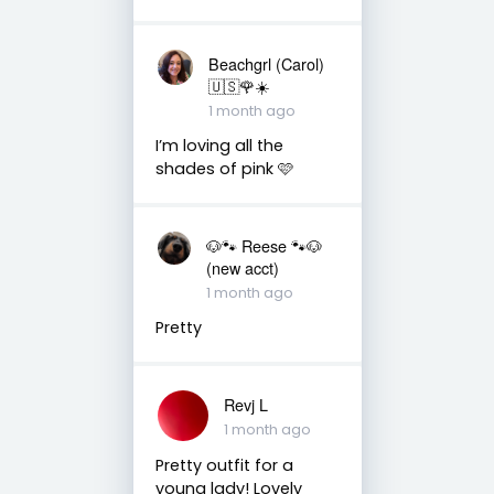
Beachgrl (Carol)
🇺🇸🌹☀️
1 month ago
I’m loving all the
shades of pink 🩷
🐶🐾 Reese 🐾🐶
(new acct)
1 month ago
Pretty
Revj L
1 month ago
Pretty outfit for a
young lady! Lovely