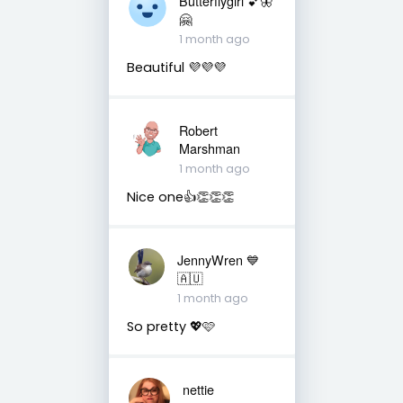
Butterflygirl 💕🦋
🤗
1 month ago
Beautiful 💜💜💜
Robert
Marshman
1 month ago
Nice one👍👏👏👏
JennyWren 💙
🇦🇺
1 month ago
So pretty 💖🩷
nettie