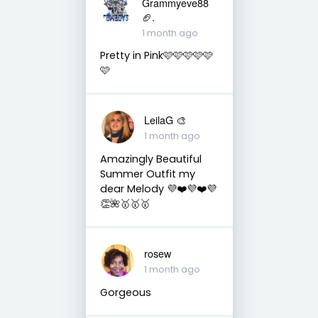
Grammyeve88
🏈.
1 month ago
Pretty in Pink🩷🩷🩷🩷🩷
🩷
LeilaG 🎨
1 month ago
Amazingly Beautiful
Summer Outfit my
dear Melody 💜❤️💜❤️💜
👏🌺🥇🥇🥇
rosew
1 month ago
Gorgeous