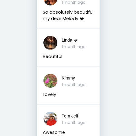
1 month ago
So absolutely beautiful
my dear Melody ❤️
Linda 🧩
1 month ago
Beautiful
Kimmy
1 month ago
Lovely
Tom Jeffأ
1 month ago
Awesome