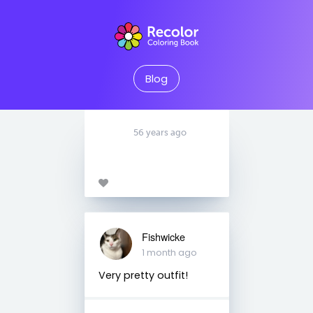
Blog
56 years ago
Fishwicke
1 month ago
Very pretty outfit!