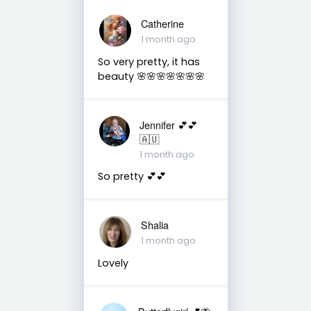
Catherine
1 month ago
So very pretty, it has
beauty 🌸🌸🌸🌸🌸🌸🌸
Jennifer 💕💕
🇦🇺
1 month ago
So pretty 💕💕
Shalia
1 month ago
Lovely