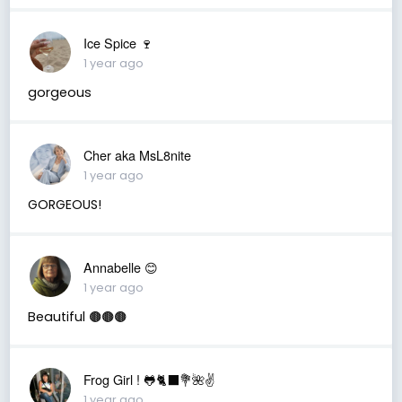
Ice Spice 🍷
1 year ago
gorgeous
Cher aka MsL8nite
1 year ago
GORGEOUS!
Annabelle 😊
1 year ago
Beautiful 🟤🟤🟤
Frog Girl ! 🐸🐈‍⬛💐🌺✌️
1 year ago