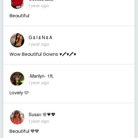
1 year ago
Beautiful
G🌷I🌷N🌷A
1 year ago
Wow Beautiful Gowns ♥️🖍️♥️🖍️♥️
-Marilyn- 1♏
1 year ago
Lovely 🩷
Susan 🌸💗💖
1 year ago
Beautiful 💙💙