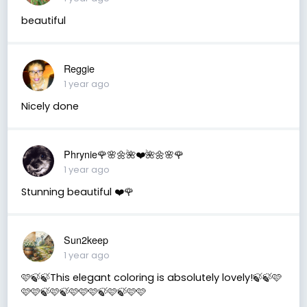
beautiful
Reggie
1 year ago
Nicely done
Phrynie🌹🌸🌼🌺❤️🌺🌼🌸🌹
1 year ago
Stunning beautiful ❤️🌹
Sun2keep
1 year ago
🩷🍃🍃This elegant coloring is absolutely lovely!🍃🍃🩷
🩷🩷🍃🩷🍃🩷🩷🩷🍃🩷🍃🩷🩷