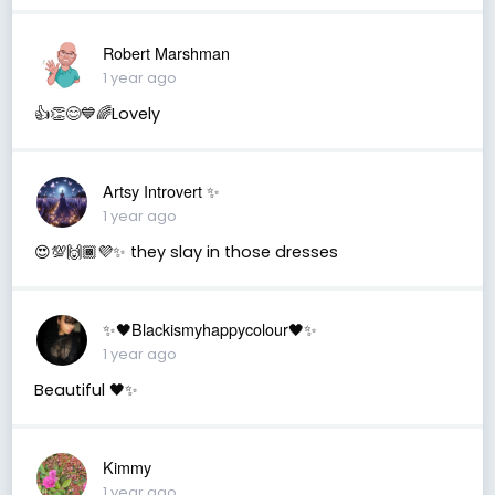
Robert Marshman
1 year ago
👍👏😊💙🌈Lovely
Artsy Introvert ✨
1 year ago
😍💯🙌🏾💜✨ they slay in those dresses
✨🖤Blackismyhappycolour🖤✨
1 year ago
Beautiful 🖤✨
Kimmy
1 year ago