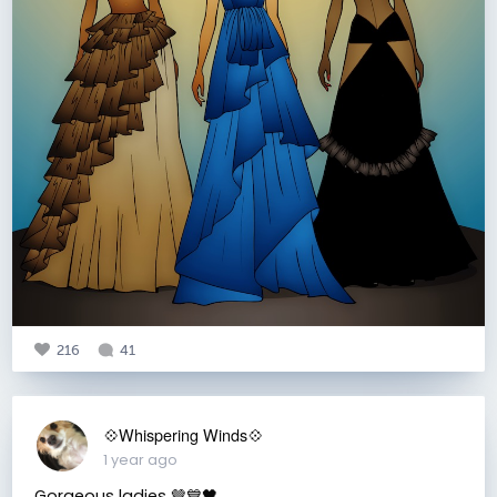
216
41
💠Whispering Winds💠
1 year ago
Gorgeous ladies 🤎💙🖤