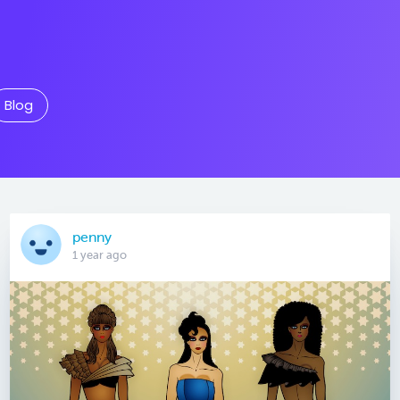
Blog
penny
1 year ago