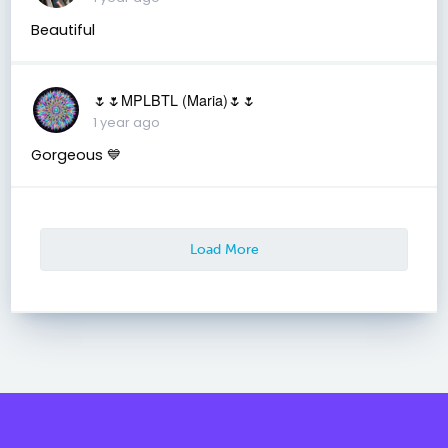
Beautiful
🌷🌷MPLBTL (Maria)🌷🌷
1 year ago
Gorgeous 💙
Load More