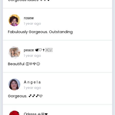
rosew
1 year ago
Fabulously Gorgeous. Outstanding
peace 🕊️🤍✝️🇦🇺
1 year ago
Beautiful 👏🫶🌹😊
A n g e l a
1 year ago
Gorgeous. 💕💕💕🩷
Odessa 🙏🏼❤