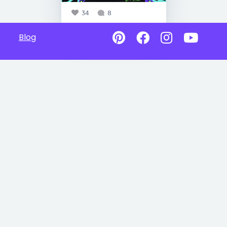
34
8
Blog