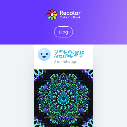
Blog
💜💜🍃👼Janzz
Artzz👼🍃💜💜
2 months ago