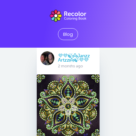
Blog
💜💜🍃👼Janzz
Artzz👼🍃💜💜
2 months ago