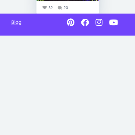
52
20
Blog