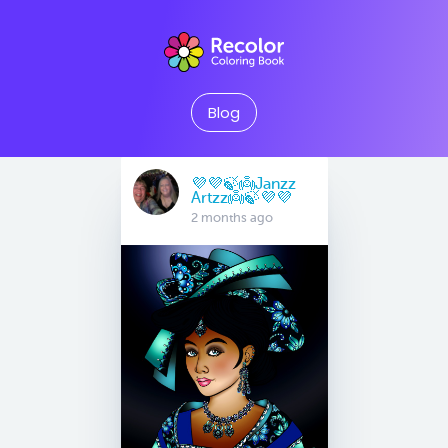
Blog
💜💜🍃👼Janzz
Artzz👼🍃💜💜
2 months ago