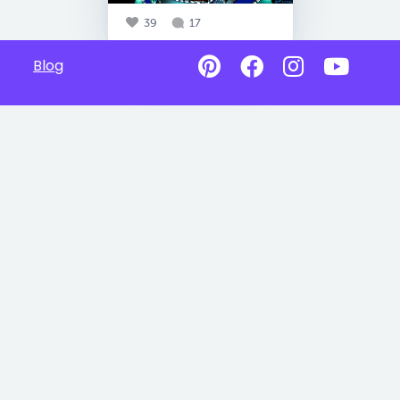
39
17
Blog