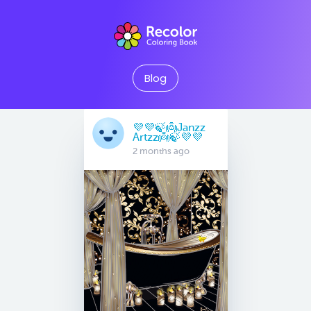
Blog
💜💜🍃👼Janzz
Artzz👼🍃💜💜
2 months ago