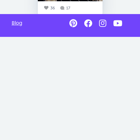
36
17
Blog