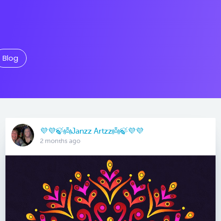
Blog
💜💜🍃👼Janzz Artzz👼🍃💜💜
2 months ago