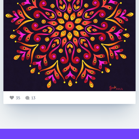
35
13