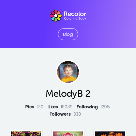
Blog
MelodyB 2
Pics
130
Likes
18039
Following
1295
Followers
330