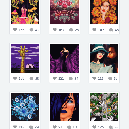
156
42
167
25
147
45
159
39
121
34
111
19
112
29
91
18
125
28