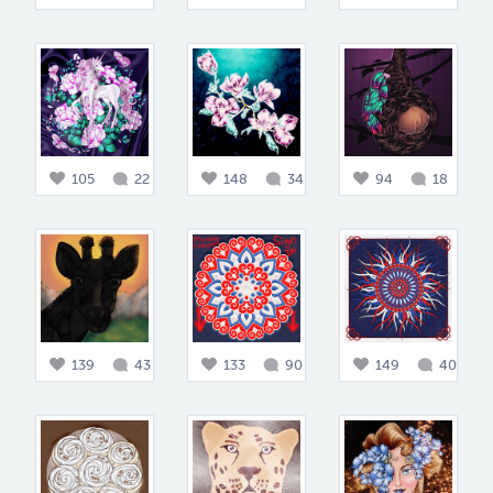
105
22
148
34
94
18
139
43
133
90
149
40