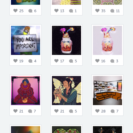
25
6
13
1
35
11
19
4
17
5
16
3
21
7
21
5
28
7