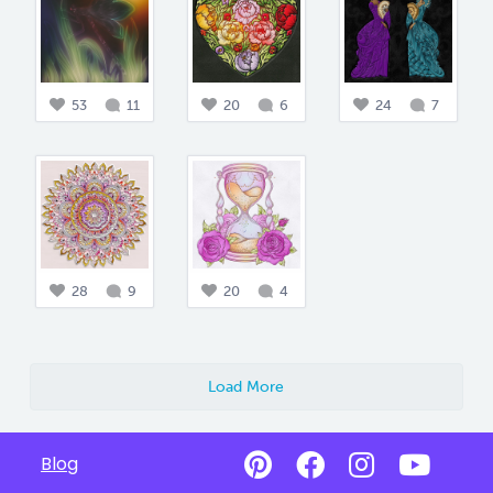
53
11
20
6
24
7
28
9
20
4
Load More
Blog