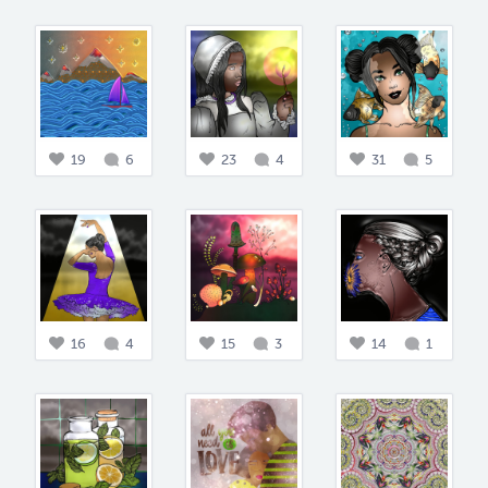
19
6
23
4
31
5
16
4
15
3
14
1