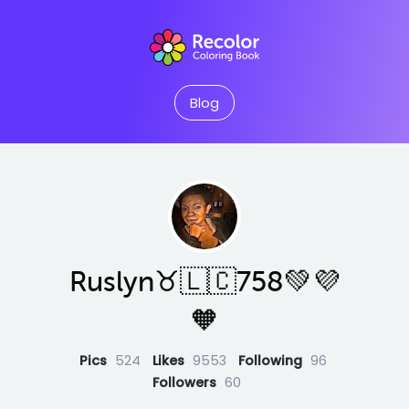
Blog
Ruslyn♉️🇱🇨758💚💜
🧡
Pics
524
Likes
9553
Following
96
Followers
60