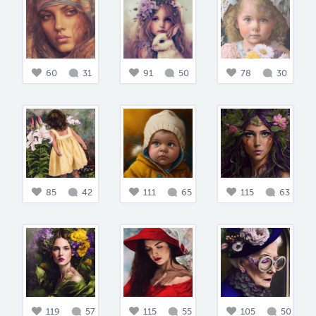
60
31
91
50
78
30
85
42
111
65
115
63
119
57
115
55
105
50