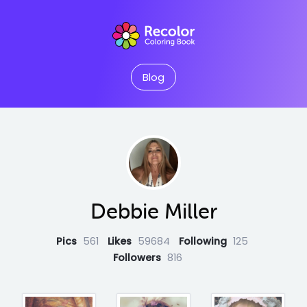
Blog
Debbie Miller
Pics
561
Likes
59684
Following
125
Followers
816