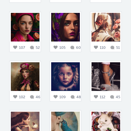
107
52
105
60
110
51
102
46
109
48
112
45