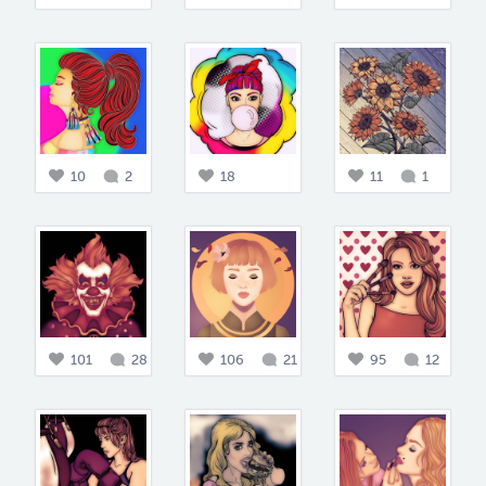
10
2
18
11
1
101
28
106
21
95
12