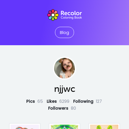
Blog
njjwc
Pics
65
Likes
6299
Following
127
Followers
80