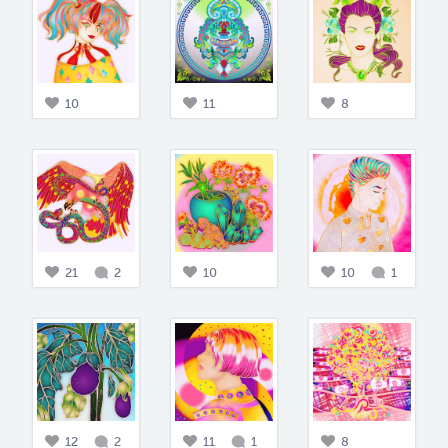
10
11
8
21
2
10
10
1
12
2
11
1
8