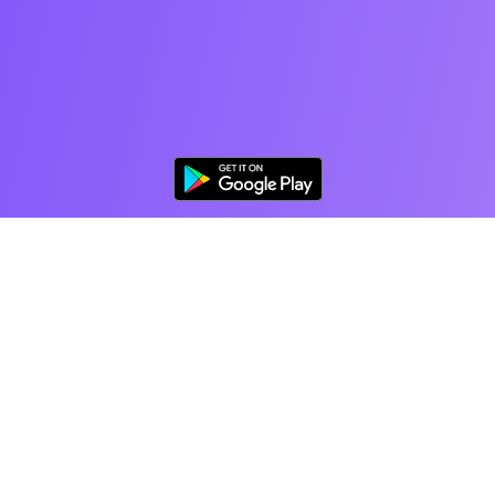
The World's Favorite
Coloring App for Adults