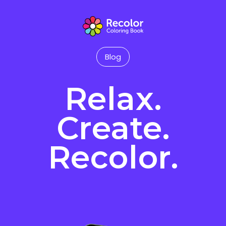
Blog
Relax.
Create.
Recolor.