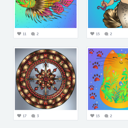
11
2
15
2
17
3
15
2