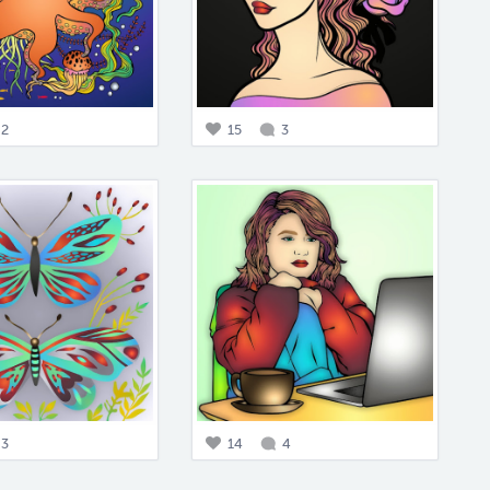
2
15
3
3
14
4