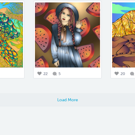
22
5
20
Load More