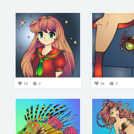
13
2
16
3