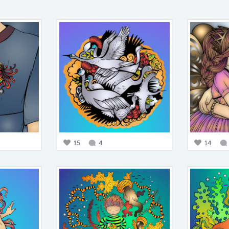
15
4
14