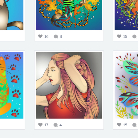
16
3
15
17
4
15