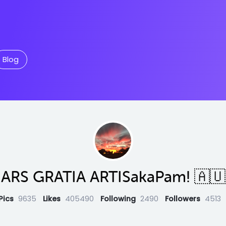
Blog
ARS GRATIA ARTISakaPam! 🇦🇺
Pics
9635
Likes
405490
Following
2490
Followers
4513