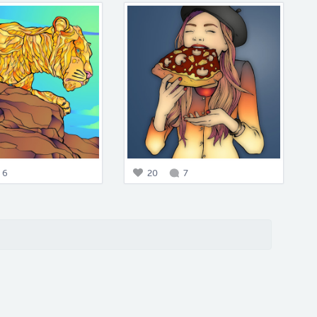
6
20
7