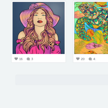
16
3
20
4