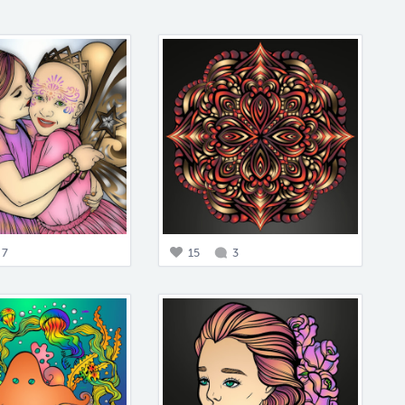
7
15
3