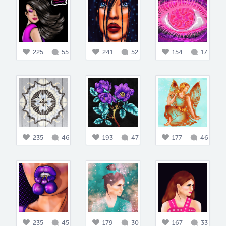
225
55
241
52
154
17
235
46
193
47
177
46
235
45
179
30
167
33