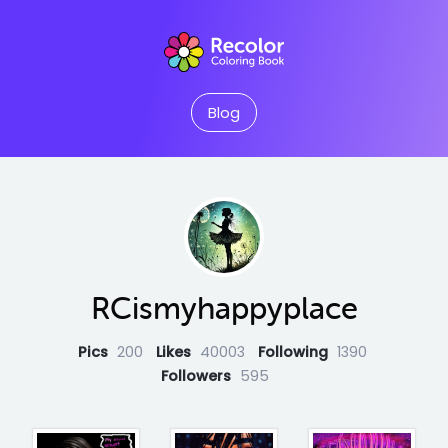
Blog
RCismyhappyplace
Pics
200
Likes
40003
Following
1390
Followers
595