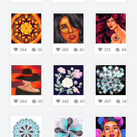
194
32
182
41
172
49
264
55
242
47
207
54