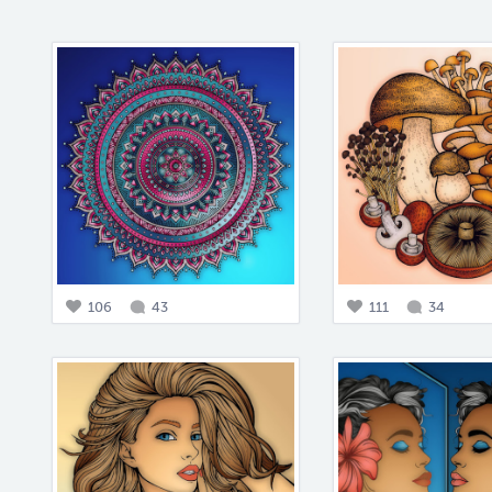
106
43
111
34