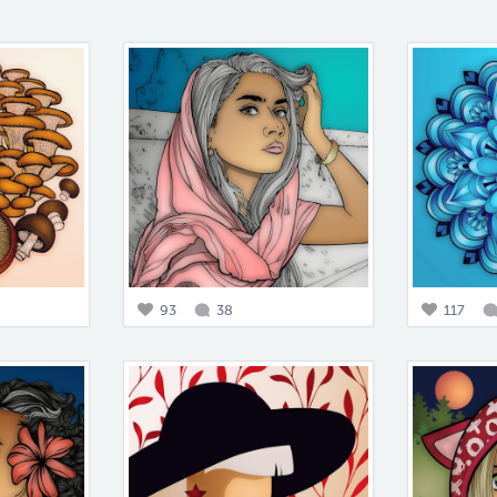
93
38
117