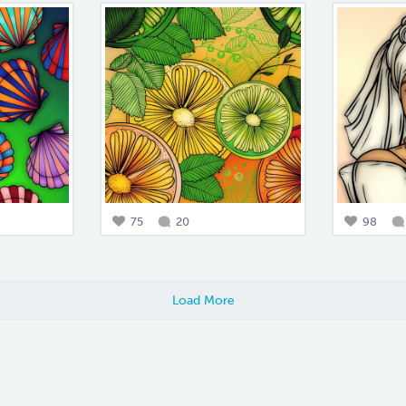
75
20
98
Load More