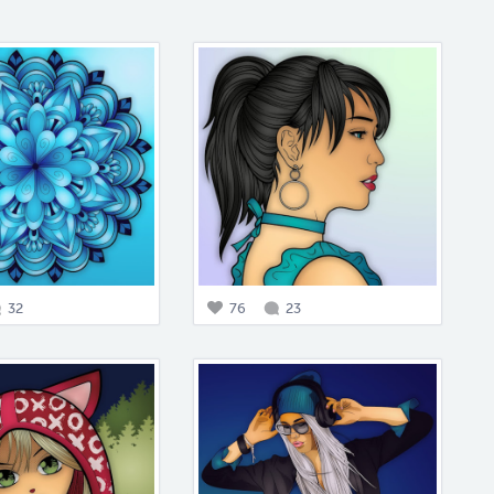
32
76
23