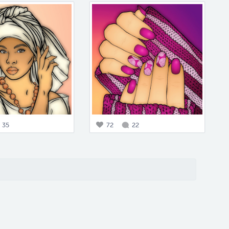
35
72
22