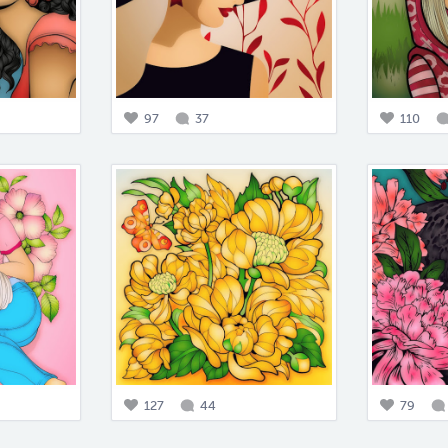
97
37
110
127
44
79