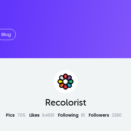
Blog
Recolorist
Pics
705
Likes
64691
Following
81
Followers
3380