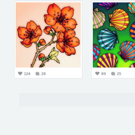
124
28
89
25