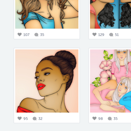
107
35
129
51
95
32
98
35