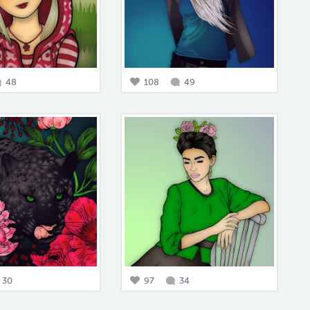
48
108
49
30
97
34