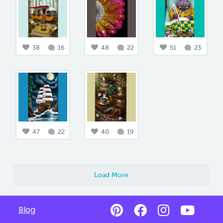
38
16
48
22
51
23
47
22
40
19
Load More
Blog