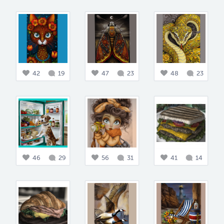
42
19
47
23
48
23
46
29
56
31
41
14