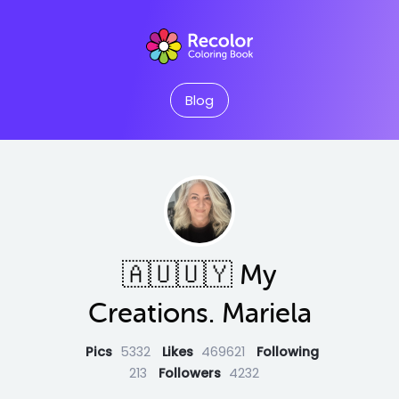
Blog
🇦🇺🇺🇾 My
Creations. Mariela
Pics
5332
Likes
469621
Following
213
Followers
4232