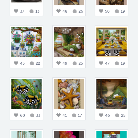
37
13
48
26
50
19
45
22
49
25
47
19
60
33
41
17
46
25