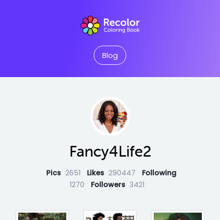
Blog
Fancy4Life2
Pics
2651
Likes
290447
Following
1270
Followers
3421