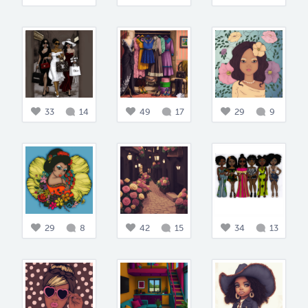
33
14
49
17
29
9
29
8
42
15
34
13