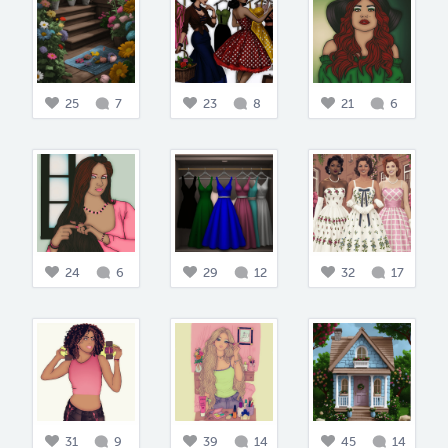
25
7
23
8
21
6
24
6
29
12
32
17
31
9
39
14
45
14