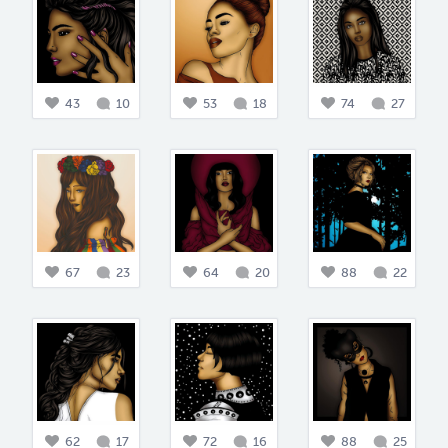
43
10
53
18
74
27
67
23
64
20
88
22
62
17
72
16
88
25