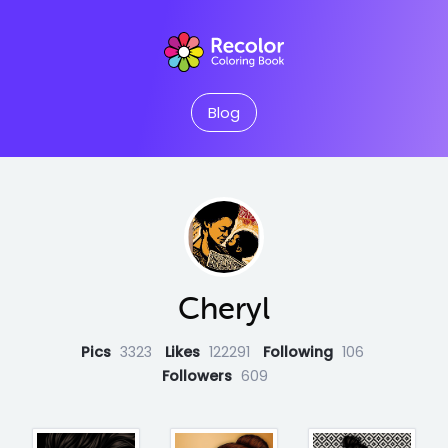
Blog
Cheryl
Pics
3323
Likes
122291
Following
106
Followers
609