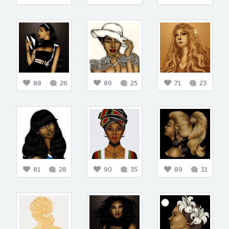
88
26
89
25
71
23
81
28
90
35
89
31