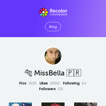
Blog
🐅 MissBella 🇵🇷
Pics
3926
Likes
201012
Following
64
Followers
521