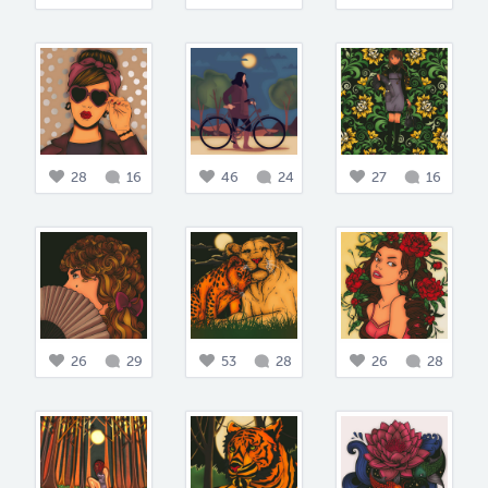
28
16
46
24
27
16
26
29
53
28
26
28