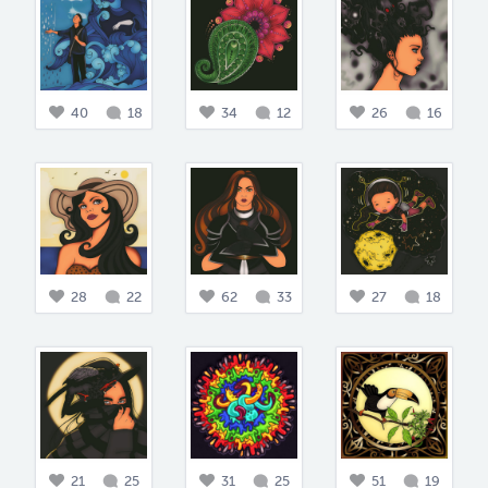
40
18
34
12
26
16
28
22
62
33
27
18
21
25
31
25
51
19