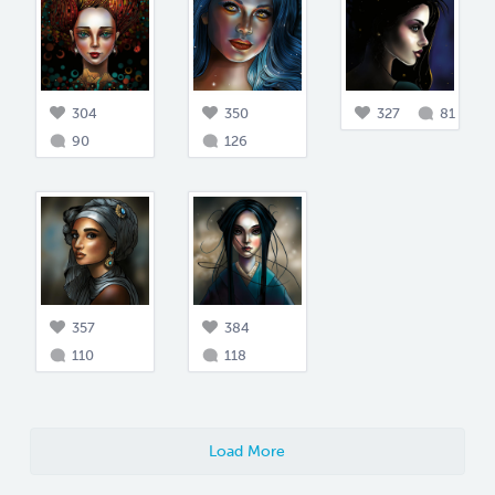
304
350
327
81
90
126
357
384
110
118
Load More