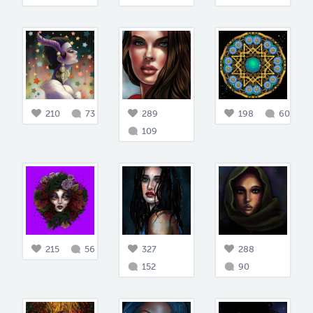
210
73
289
198
60
109
215
56
327
288
152
90