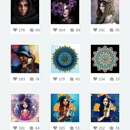
178
66
164
68
141
39
183
74
179
45
134
33
191
44
185
53
212
76