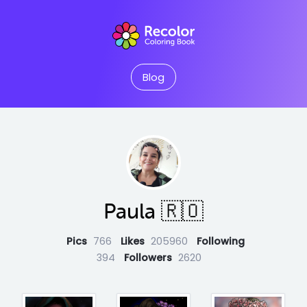
Blog
Paula 🇷🇴
Pics
766
Likes
205960
Following
394
Followers
2620