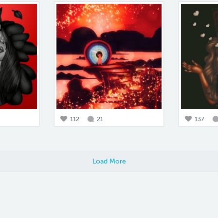
112
21
137
Load More