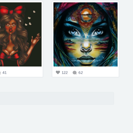
41
122
62