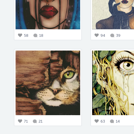
58
18
94
39
71
21
63
14