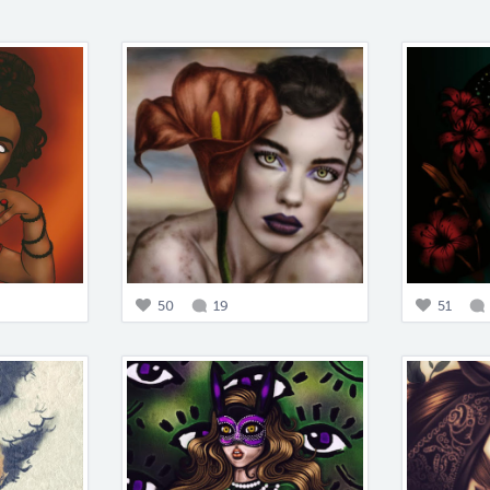
50
19
51