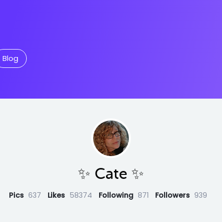
Blog
✨️ Cate ✨️
Pics
637
Likes
58374
Following
871
Followers
939