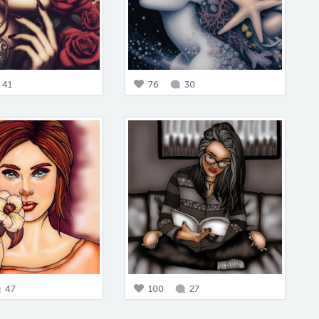
41
76
30
47
100
27