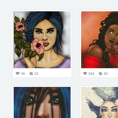
56
22
104
20