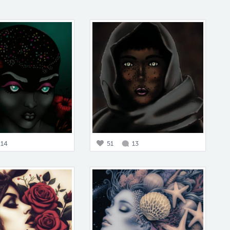
14
51
13