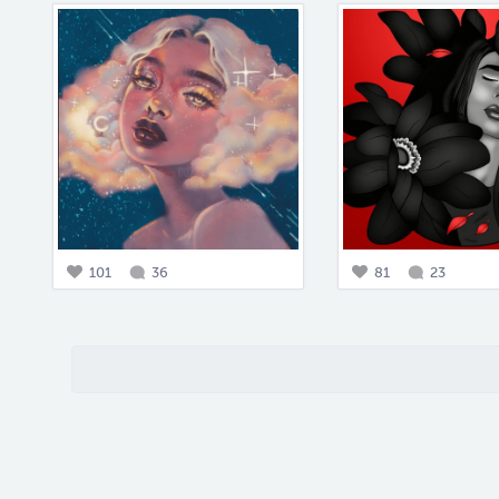
101
36
81
23