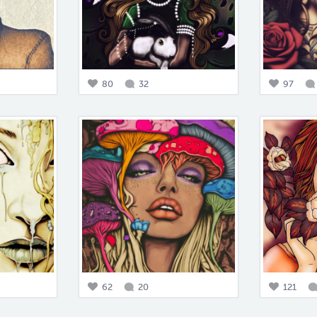
80
32
97
62
20
121